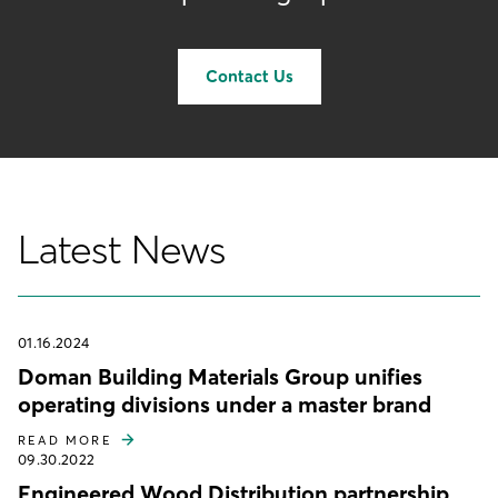
Contact Us
Latest News
01.16.2024
Doman Building Materials Group unifies
operating divisions under a master brand
READ MORE
09.30.2022
Engineered Wood Distribution partnership