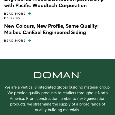
with Pacific Woodtech Corporation
READ MORE
07.07.2022
New Colours, New Profile, Same Quality:
Maibec CanExel Engineered Siding
READ MORE
We are a vertically integrated global building material group.
We provide quality products to retailers throughout North
America. From construction lumber to next-generation
products, we streamline the supply of a broad range of
quality building materials.