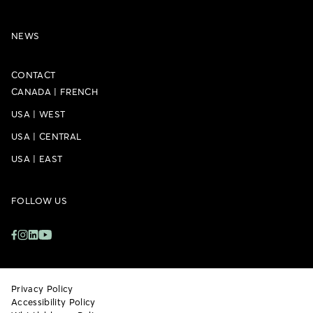
NEWS
CONTACT
CANADA
|
FRENCH
USA
|
WEST
USA
|
CENTRAL
USA
|
EAST
FOLLOW US
Privacy Policy
Accessibility Policy