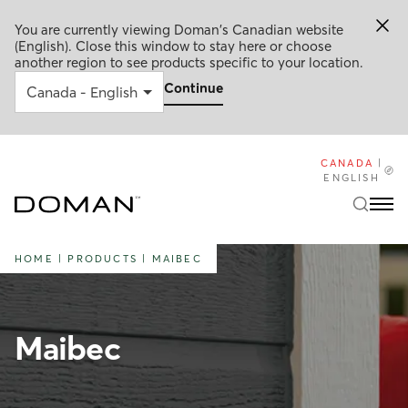
You are currently viewing Doman's Canadian website
(English). Close this window to stay here or choose
another region to see products specific to your location.
Continue
CANADA
|
ENGLISH
HOME
|
PRODUCTS
|
MAIBEC
Maibec