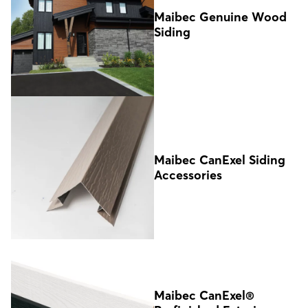
Maibec Genuine Wood
Siding
Maibec CanExel Siding
Accessories
Maibec CanExel®