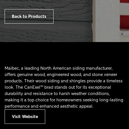
Back to Products
Maibec, a leading North American siding manufacturer,
offers genuine wood, engineered wood, and stone veneer
products. Their wood siding and shingles provide a timeless
look. The CanExel™ brad stands out for its exceptional
durability and resistance to harsh weather conditions,
making it a top choice for homeowners seeking long-lasting
performance and enhanced aesthetic appeal.
Visit Website