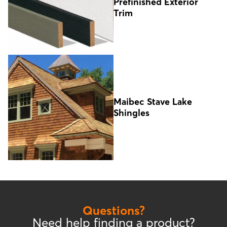
Prefinished Exterior
Trim
Maibec Stave Lake
Shingles
Questions?
Need help finding a product?