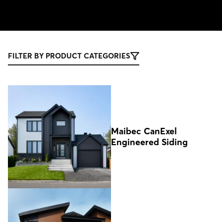
FILTER BY PRODUCT CATEGORIES
Maibec CanExel
Engineered Siding