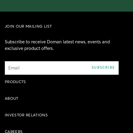
JOIN OUR MAILING LIST
Subscribe to receive Doman latest news, events and
exclusive product offers.
Email
SUBSCRIBE
PRODUCTS
ABOUT
INVESTOR RELATIONS
CAREERS