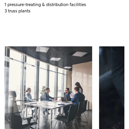
1 pressure-treating & distribution facilities
3 truss plants