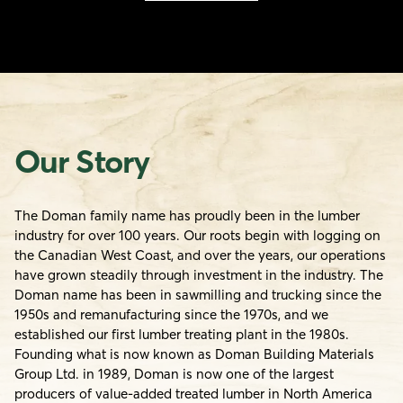
Our Story
The Doman family name has proudly been in the lumber
industry for over 100 years. Our roots begin with logging on
the Canadian West Coast, and over the years, our operations
have grown steadily through investment in the industry. The
Doman name has been in sawmilling and trucking since the
1950s and remanufacturing since the 1970s, and we
established our first lumber treating plant in the 1980s.
Founding what is now known as Doman Building Materials
Group Ltd. in 1989, Doman is now one of the largest
producers of value-added treated lumber in North America