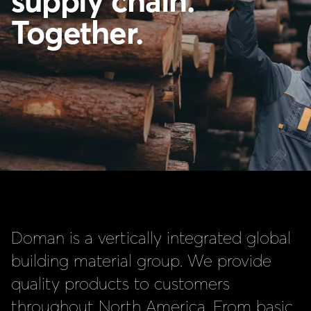
supply chain.
Together.
Doman is a vertically integrated global
building material group. We provide
quality products to customers
throughout North America. From basic