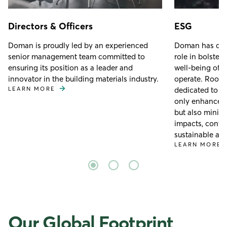
Directors & Officers
ESG
Doman is proudly led by an experienced
Doman has cons
senior management team committed to
role in bolster
ensuring its position as a leader and
well-being of 
innovator in the building materials industry.
operate. Rooted
LEARN MORE
dedicated to c
only enhance e
but also minim
impacts, contri
sustainable and
LEARN MORE
Our Global Footprint