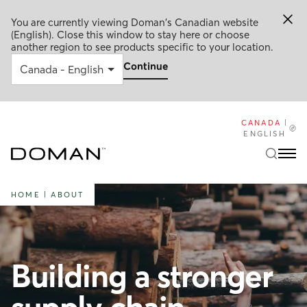
You are currently viewing Doman's Canadian website
(English). Close this window to stay here or choose
another region to see products specific to your location.
Continue
CANADA
|
ENGLISH
HOME
|
ABOUT
Building a stronger