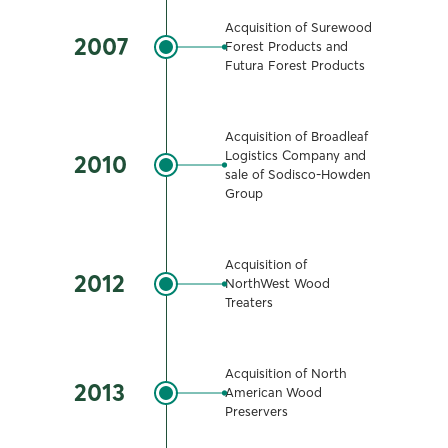
Acquisition of Surewood
2007
Forest Products and
Futura Forest Products
Acquisition of Broadleaf
Logistics Company and
2010
sale of Sodisco-Howden
Group
Acquisition of
2012
NorthWest Wood
Treaters
Acquisition of North
2013
American Wood
Preservers