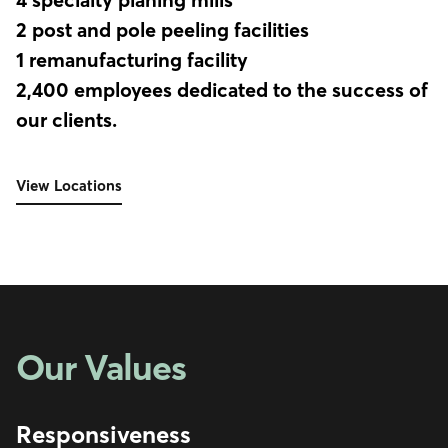
2 post and pole peeling facilities
1 remanufacturing facility
2,400 employees dedicated to the success of
our clients.
View Locations
Our Values
Responsiveness