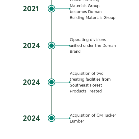
Materials Group
2021
becomes Doman
Building Materials Group
Operating divisions
2024
unified under the Doman
Brand
Acquisition of two
treating facilities from
2024
Southeast Forest
Products Treated
Acquisition of CM Tucker
2024
Lumber