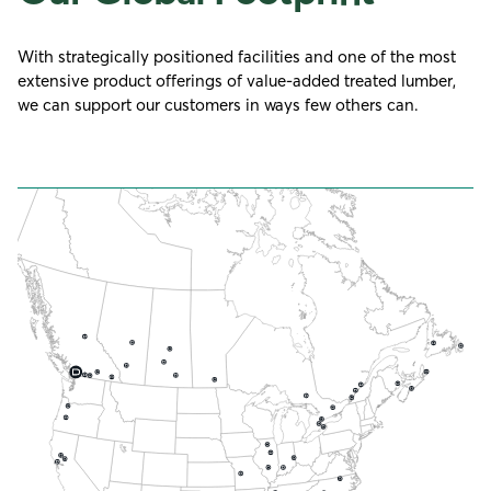
With strategically positioned facilities and one of the most
extensive product offerings of value-added treated lumber,
we can support our customers in ways few others can.