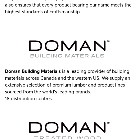
also ensures that every product bearing our name meets the
highest standards of craftsmanship.
Doman Building Materials
is a leading provider of building
materials across Canada and the western US. We supply an
extensive selection of premium lumber and product lines
sourced from the world’s leading brands.
18 distribution centres