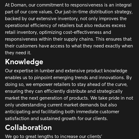
At Doman, our commitment to responsiveness is an integral
part of our core values. Our just-in-time distribution strategy,
backed by our extensive inventory, not only improves the
operational efficiency of retailers but also reduces excess
retail inventory, optimizing cost-effectiveness and
responsiveness within their supply chains. This ensures that
their customers have access to what they need exactly when
they need it.
Knowledge
Our expertise in lumber and extensive product knowledge
enables us to pinpoint emerging trends and innovations. By
doing so, we empower retailers to stay ahead of the curve,
ensuring they can efficiently distribute and strategically
market the next generation of products. We take pride in not
only understanding current market demands but also
anticipating and facilitating both immediate customer
satisfaction and sustained growth for our clients.
Collaboration
We go to great lengths to increase our clients’