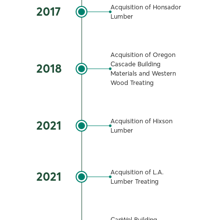
Acquisition of Honsador
2017
Lumber
Acquisition of Oregon
Cascade Building
2018
Materials and Western
Wood Treating
Acquisition of Hixson
2021
Lumber
Acquisition of L.A.
2021
Lumber Treating
CanWel Building