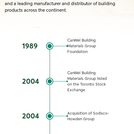
and a leading manufacturer and distributor of building
products across the continent.
CanWel Building
1989
Materials Group
Foundation
CanWel Building
Materials Group listed
2004
on the Toronto Stock
Exchange
Acquisition of Sodisco-
2004
Howden Group