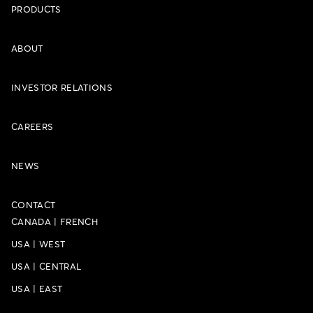
PRODUCTS
ABOUT
INVESTOR RELATIONS
CAREERS
NEWS
CONTACT
CANADA
|
FRENCH
USA
|
WEST
USA
|
CENTRAL
USA
|
EAST