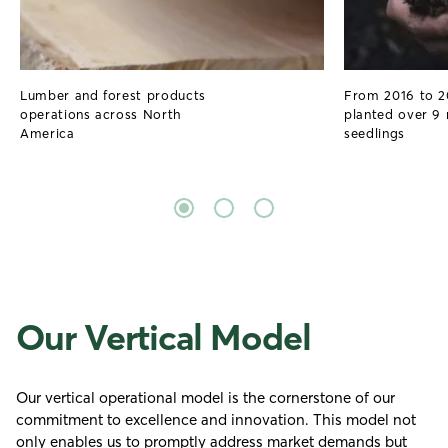
Lumber and forest products
From 2016 to 
operations across North
planted over 9 
America
seedlings
Our Vertical Model
Our vertical operational model is the cornerstone of our
commitment to excellence and innovation. This model not
only enables us to promptly address market demands but