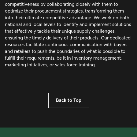
competitiveness by collaborating closely with them to
optimize their procurement strategies, transforming them
into their ultimate competitive advantage. We work on both
national and local levels to identify and implement solutions
that effectively tackle their unique supply challenges,
ensuring the timely delivery of their products. Our dedicated
resources facilitate continuous communication with buyers
and retailers to push the boundaries of what is possible to
fulfill their requirements, be it in inventory management,
marketing initiatives, or sales force training.
Back to Top