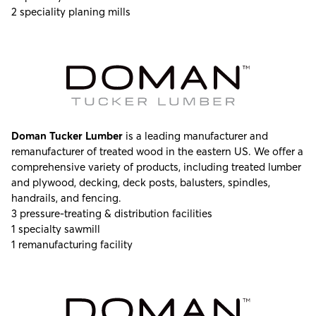
2 speciality planing mills
Doman Tucker Lumber
is a leading manufacturer and
remanufacturer of treated wood in the eastern US. We offer a
comprehensive variety of products, including treated lumber
and plywood, decking, deck posts, balusters, spindles,
handrails, and fencing.
3 pressure-treating & distribution facilities
1 specialty sawmill
1 remanufacturing facility