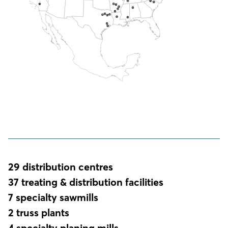
29 distribution centres
37 treating & distribution facilities
7 specialty sawmills
2 truss plants
4 specialty planing mills