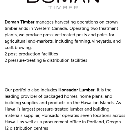
Doman Timber
manages harvesting operations on crown
timberlands in Western Canada. Operating two treatment
plants, we produce pressure-treated posts and poles for
agricultural end-markets, including farming, vineyards, and
craft brewing.
2 post-production facilities
2 pressure-treating & distribution facilities
Our portfolio also includes
Honsador Lumber
. It is the
leading provider of packaged homes, home plans, and
building supplies and products on the Hawaiian Islands. As
Hawaii’s largest pressure-treated lumber and building
materials supplier, Honsador operates seven locations across
Hawaii, as well as a procurement office in Portland, Oregon.
12 distribution centres