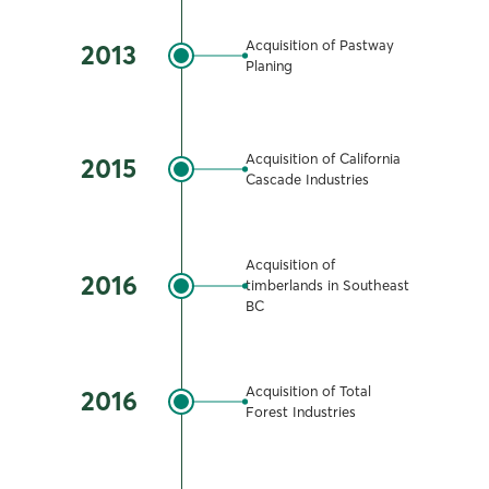
Acquisition of Pastway
2013
Planing
Acquisition of California
2015
Cascade Industries
Acquisition of
2016
timberlands in Southeast
BC
Acquisition of Total
2016
Forest Industries