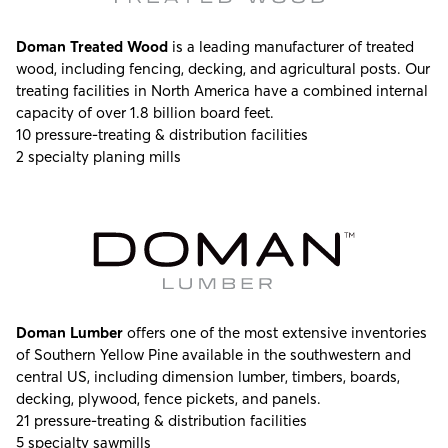
Doman Treated Wood
is a leading manufacturer of treated
wood, including fencing, decking, and agricultural posts. Our
treating facilities in North America have a combined internal
capacity of over 1.8 billion board feet.
10 pressure-treating & distribution facilities
2 specialty planing mills
Doman Lumber
offers one of the most extensive inventories
of Southern Yellow Pine available in the southwestern and
central US, including dimension lumber, timbers, boards,
decking, plywood, fence pickets, and panels.
21 pressure-treating & distribution facilities
5 specialty sawmills