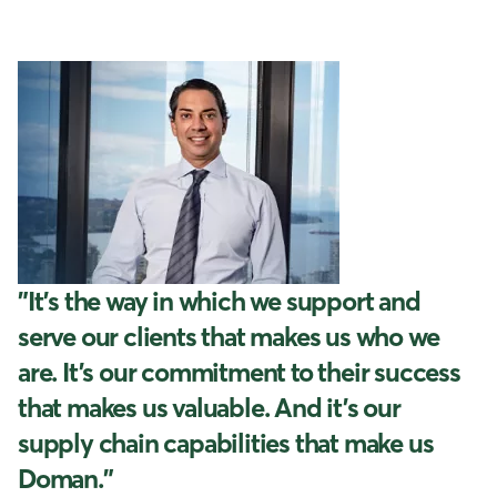
"It’s the way in which we support and
serve our clients that makes us who we
are. It’s our commitment to their success
that makes us valuable. And it’s our
supply chain capabilities that make us
Doman."