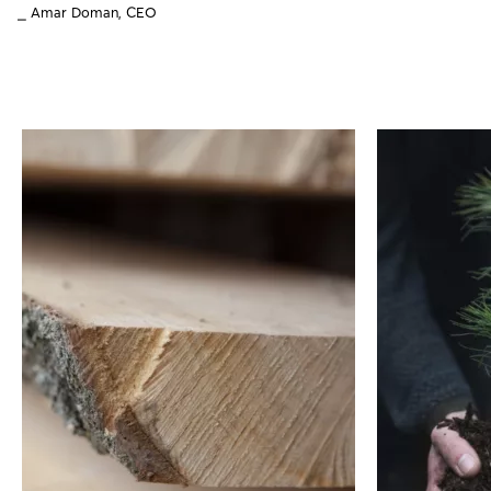
⎯ Amar Doman, CEO