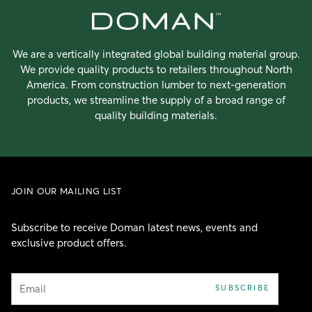
We are a vertically integrated global building material group.
We provide quality products to retailers throughout North
America. From construction lumber to next-generation
products, we streamline the supply of a broad range of
quality building materials.
JOIN OUR MAILING LIST
Subscribe to receive Doman latest news, events and
exclusive product offers.
Email
SUBSCRIBE