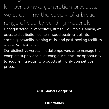
lumber to next-generation products,
we streamline the supply of a broad
range of quality building materials.
Headquartered in Vancouver, British Columbia, Canada, we
operate distribution centers, wood treatment plants,
specialty sawmills, planing mills, and post-peeling facilities
across North America.
Our distinctive vertical model empowers us to manage the
complete supply chain, offering our clients the opportunity
to acquire high-quality products at highly competitive
prices.
Our Global Footprint
Our Values