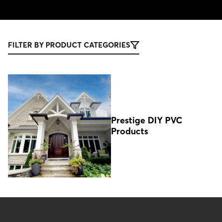
FILTER BY PRODUCT CATEGORIES
Prestige DIY PVC
Products