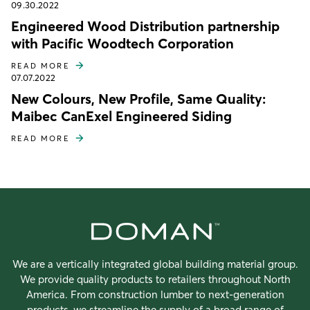
09.30.2022
Engineered Wood Distribution partnership
with Pacific Woodtech Corporation
READ MORE
07.07.2022
New Colours, New Profile, Same Quality:
Maibec CanExel Engineered Siding
READ MORE
We are a vertically integrated global building material group.
We provide quality products to retailers throughout North
America. From construction lumber to next-generation
products, we streamline the supply of a broad range of