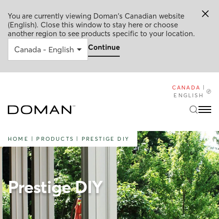
You are currently viewing Doman's Canadian website
(English). Close this window to stay here or choose
another region to see products specific to your location.
Continue
CANADA
|
ENGLISH
HOME
|
PRODUCTS
|
PRESTIGE DIY
Prestige DIY