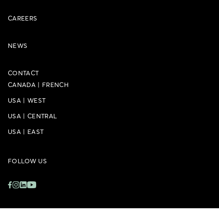
CAREERS
NEWS
CONTACT
CANADA
|
FRENCH
USA
|
WEST
USA
|
CENTRAL
USA
|
EAST
FOLLOW US