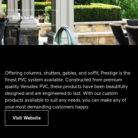
Back to Products
Offering columns, shutters, gables, and soffit, Prestige is the
finest PVC system available. Constructed from premium
quality Versatex PVC, these products have been beautifully
designed and are engineered to last. With our custom
products available to suit any needs, you can make any of
your most demanding customers happy.
Visit Website