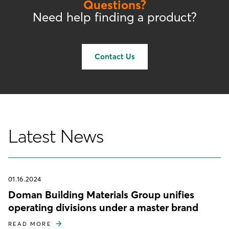
Questions?
Need help finding a product?
Contact Us
Latest News
01.16.2024
Doman Building Materials Group unifies
operating divisions under a master brand
READ MORE