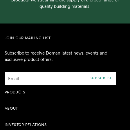
quality building materials.
JOIN OUR MAILING LIST
Subscribe to receive Doman latest news, events and
exclusive product offers.
Email
SUBSCRIBE
PRODUCTS
ABOUT
INVESTOR RELATIONS