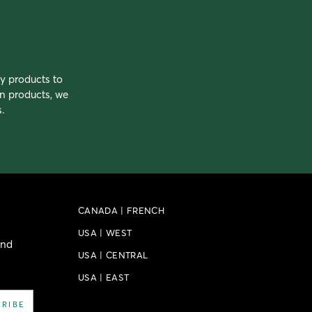
ty products to
n products, we
.
CANADA
|
FRENCH
USA
|
WEST
and
USA
|
CENTRAL
USA
|
EAST
CRIBE