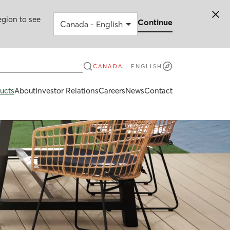
egion to see
Continue
CANADA
|
ENGLISH
ucts
About
Investor Relations
Careers
News
Contact