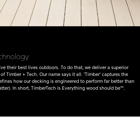
echnology
ve their best lives outdoors. To do that, we deliver a superior
f Timber + Tech. Our name says it all. ‘Timber’ captures the
defines how our decking is engineered to perform far better than
tter). In short, TimberTech is Everything wood should be™.