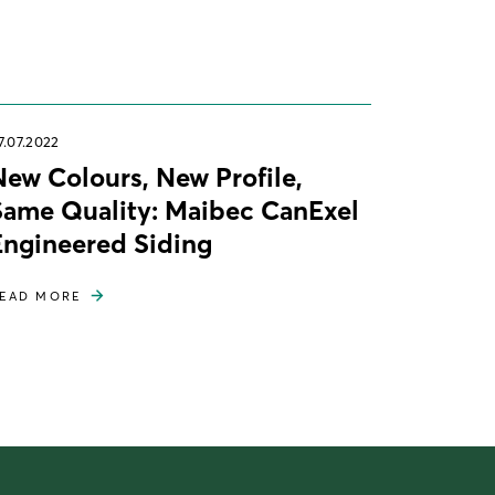
7.07.2022
New Colours, New Profile,
Same Quality: Maibec CanExel
Engineered Siding
EAD MORE