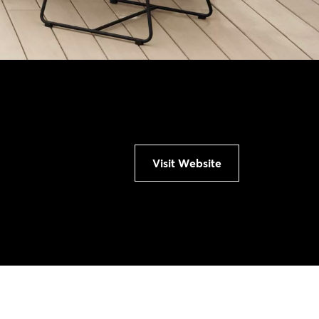
Visit Website