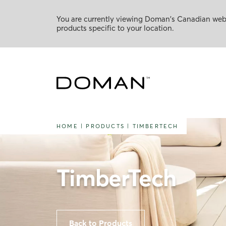
You are currently viewing Doman's Canadian websi
products specific to your location.
HOME
|
PRODUCTS
|
TIMBERTECH
TimberTech
Back to Products