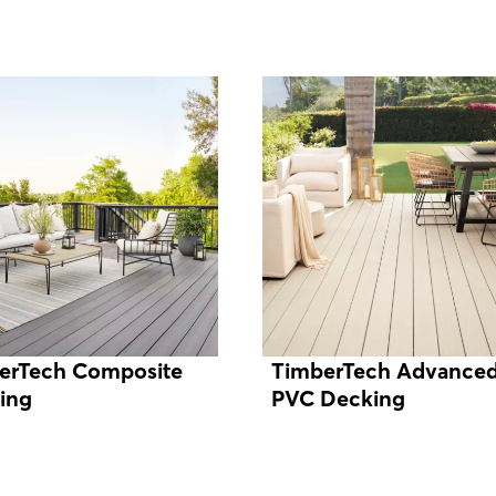
erTech Composite
TimberTech Advance
ing
PVC Decking