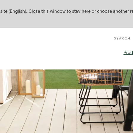
te (English). Close this window to stay here or choose another r
Search
Prod