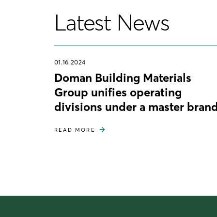
Latest News
01.16.2024
Doman Building Materials
Group unifies operating
divisions under a master bran
READ MORE