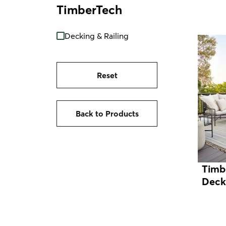
TimberTech
Decking & Railing
Reset
Back to Products
Timb
Deck