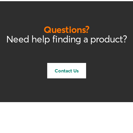
Questions?
Need help finding a product?
Contact Us