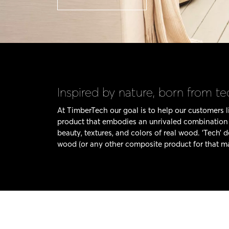
Inspired by nature, born from t
At TimberTech our goal is to help our customers li
product that embodies an unrivaled combination o
beauty, textures, and colors of real wood. ‘Tech’ 
wood (or any other composite product for that ma