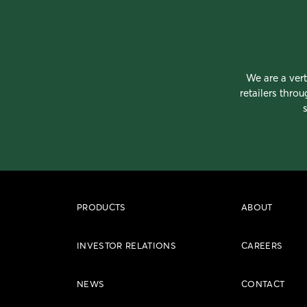
We are a vert
retailers thro
PRODUCTS
ABOUT
INVESTOR RELATIONS
CAREERS
NEWS
CONTACT