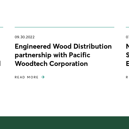
09.30.2022
0
Engineered Wood Distribution
partnership with Pacific
d
Woodtech Corporation
READ MORE
R