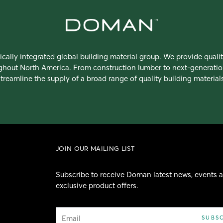
ically integrated global building material group. We provide quali
ughout North America. From construction lumber to next-generatio
streamline the supply of a broad range of quality building materials
JOIN OUR MAILING LIST
Subscribe to receive Doman latest news, events 
exclusive product offers.
Email
SUBS