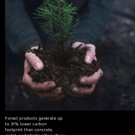
Forest products generate up
to 31% lower carbon
footprint than concrete,