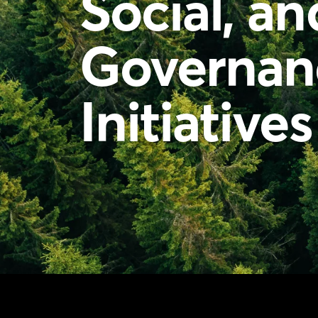
Social, an
Governan
Initiatives