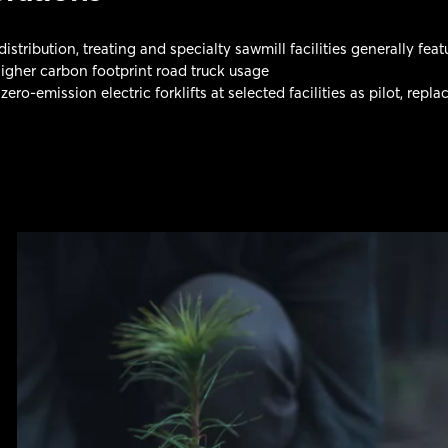
stribution, treating and specialty sawmill facilities generally fea
igher carbon footprint road truck usage
 zero-emission electric forklifts at selected facilities as pilot, rep