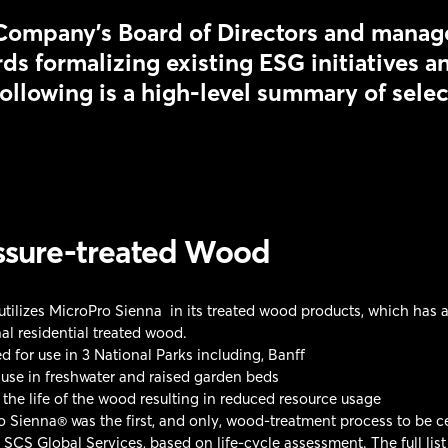
Company’s Board of Directors and manag
ds formalizing existing ESG initiatives a
ollowing is a high-level summary of sele
ssure-treated Wood
ilizes MicroPro Sienna in its treated wood products, which has an
nal residential treated wood.
 for use in 3 National Parks including, Banff
 use in freshwater and raised garden beds
the life of the wood resulting in reduced resource usage
 Sienna® was the first, and only, wood-treatment process to be ce
 SCS Global Services, based on life-cycle assessment. The full list