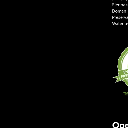
Sienna®
Doman p
Preserv
Water us
Ope