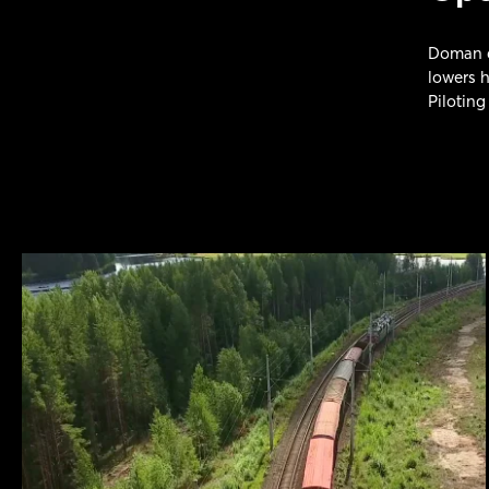
Doman di
lowers h
Piloting