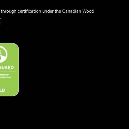
 through certification under the Canadian Wood
.
.