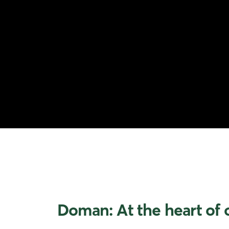
Doman: At the heart of