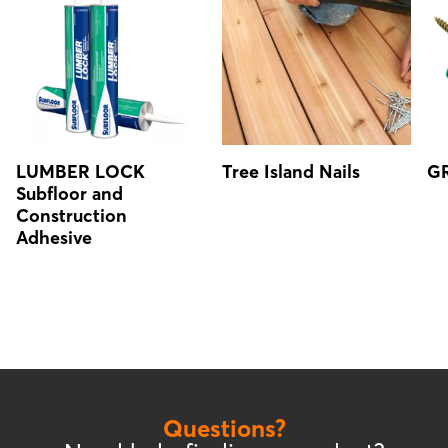
LUMBER LOCK
Tree Island Nails
GR
Subfloor and
Construction
Adhesive
Questions?