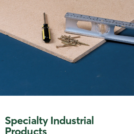
Specialty Industrial
Products