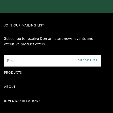
JOIN OUR MAILING LIST
Subscribe to receive Doman latest news, events and
exclusive product offers.
Email
SUBSCRIBE
PRODUCTS
ABOUT
INVESTOR RELATIONS