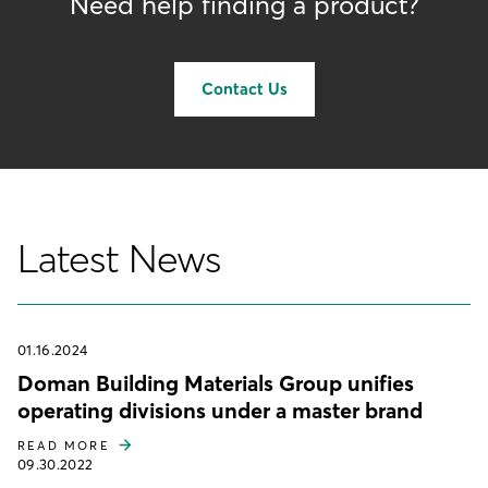
Need help finding a product?
Contact Us
Latest News
01.16.2024
Doman Building Materials Group unifies
operating divisions under a master brand
READ MORE
09.30.2022