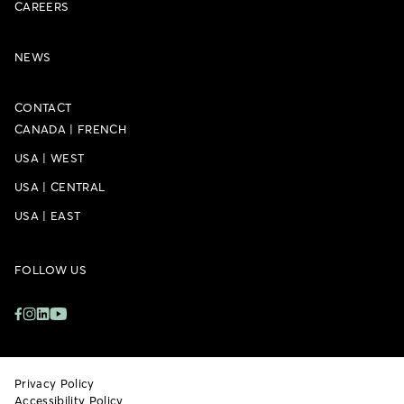
CAREERS
NEWS
CONTACT
CANADA
|
FRENCH
USA
|
WEST
USA
|
CENTRAL
USA
|
EAST
FOLLOW US
Privacy Policy
Accessibility Policy