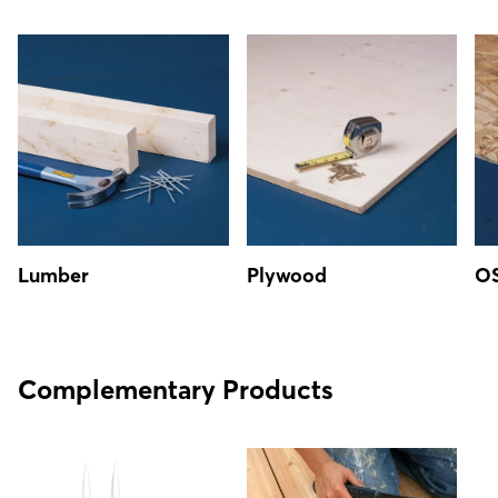
Lumber
Plywood
O
Complementary Products