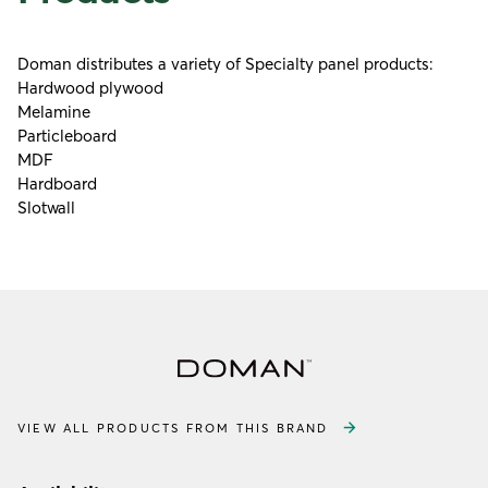
Doman distributes a variety of Specialty panel products:
Hardwood plywood
Melamine
Particleboard
MDF
Hardboard
Slotwall
VIEW ALL PRODUCTS FROM THIS BRAND