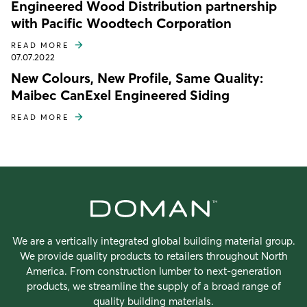
Engineered Wood Distribution partnership
with Pacific Woodtech Corporation
READ MORE
07.07.2022
New Colours, New Profile, Same Quality:
Maibec CanExel Engineered Siding
READ MORE
We are a vertically integrated global building material group.
We provide quality products to retailers throughout North
America. From construction lumber to next-generation
products, we streamline the supply of a broad range of
quality building materials.