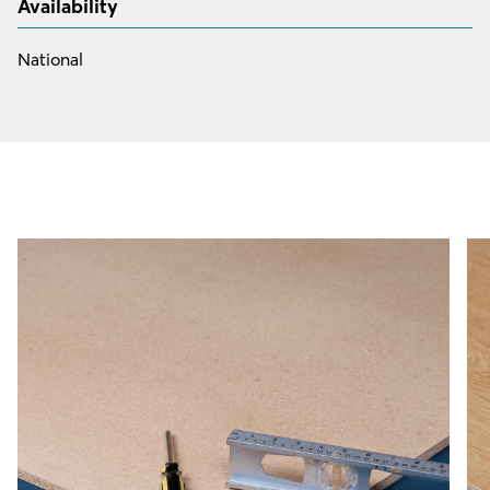
Availability
National