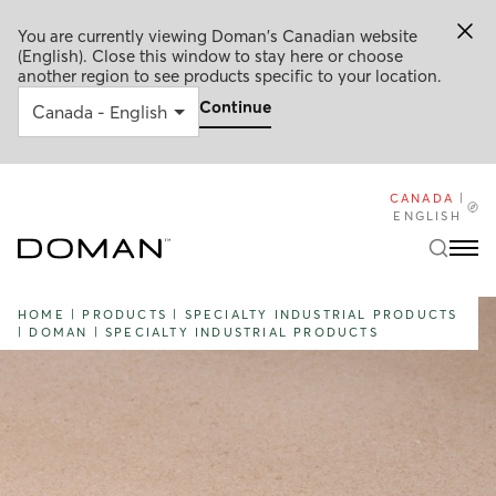
You are currently viewing Doman's Canadian website
(English). Close this window to stay here or choose
another region to see products specific to your location.
Continue
CANADA
|
ENGLISH
HOME
|
PRODUCTS
|
SPECIALTY INDUSTRIAL PRODUCTS
|
DOMAN
|
SPECIALTY INDUSTRIAL PRODUCTS