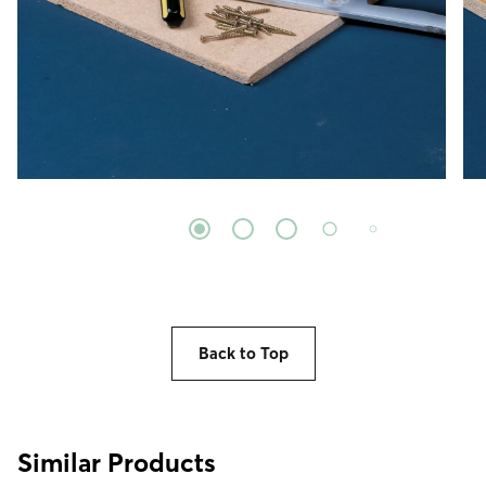
Back to Top
Similar Products