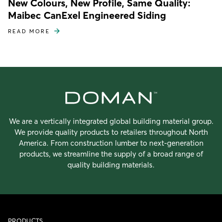
New Colours, New Profile, Same Quality:
Maibec CanExel Engineered Siding
READ MORE
We are a vertically integrated global building material group.
We provide quality products to retailers throughout North
America. From construction lumber to next-generation
products, we streamline the supply of a broad range of
quality building materials.
PRODUCTS