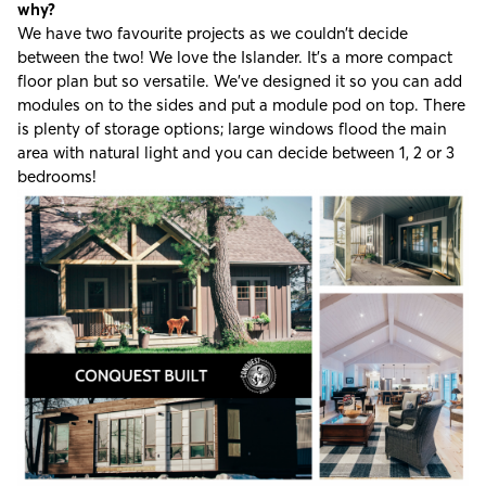
why?
We have two favourite projects as we couldn’t decide
between the two! We love the Islander. It’s a more compact
floor plan but so versatile. We’ve designed it so you can add
modules on to the sides and put a module pod on top. There
is plenty of storage options; large windows flood the main
area with natural light and you can decide between 1, 2 or 3
bedrooms!