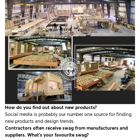
How do you find out about new products?
Social media is probably our number one source for finding
new products and design trends.
Contractors often receive swag from manufacturers and
suppliers. What’s your favourite swag?