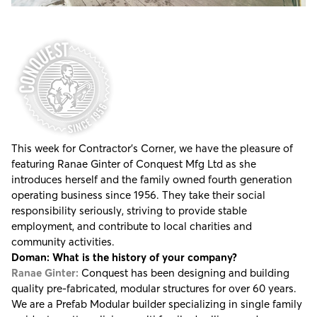
This week for Contractor's Corner, we have the pleasure of
featuring Ranae Ginter of
Conquest Mfg Ltd
as she
introduces herself and the family owned fourth generation
operating business since 1956. They take their social
responsibility seriously, striving to provide stable
employment, and contribute to local charities and
community activities.
Doman: What is the history of your company?
Ranae Ginter:
Conquest has been designing and building
quality pre-fabricated, modular structures for over 60 years.
We are a Prefab Modular builder specializing in single family