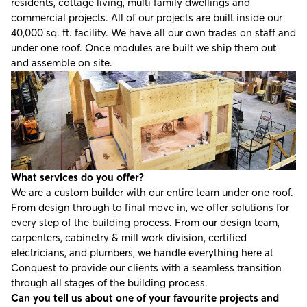
residents, cottage living, multi family dwellings and
commercial projects. All of our projects are built inside our
40,000 sq. ft. facility. We have all our own trades on staff and
under one roof. Once modules are built we ship them out
and assemble on site.
What services do you offer?
We are a custom builder with our entire team under one roof.
From design through to final move in, we offer solutions for
every step of the building process. From our design team,
carpenters, cabinetry & mill work division, certified
electricians, and plumbers, we handle everything here at
Conquest to provide our clients with a seamless transition
through all stages of the building process.
Can you tell us about one of your favourite projects and