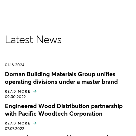
Latest News
01.16.2024
Doman Building Materials Group unifies
operating divisions under a master brand
READ MORE
09.30.2022
Engineered Wood Distribution partnership
with Pacific Woodtech Corporation
READ MORE
07.07.2022