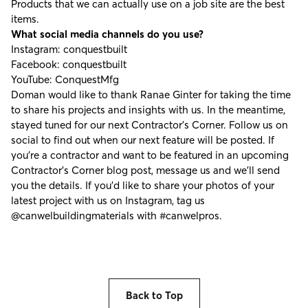
Products that we can actually use on a job site are the best
items.
What social media channels do you use?
Instagram:
conquestbuilt
Facebook:
conquestbuilt
YouTube:
ConquestMfg
Doman would like to thank Ranae Ginter for taking the time
to share his projects and insights with us. In the meantime,
stayed tuned for our next Contractor's Corner. Follow us on
social to find out when our next feature will be posted. If
you're a contractor and want to be featured in an upcoming
Contractor’s Corner blog post, message us and we’ll send
you the details. If you’d like to share your photos of your
latest project with us on Instagram, tag us
@canwelbuildingmaterials
with
#canwelpros
.
Back to Top