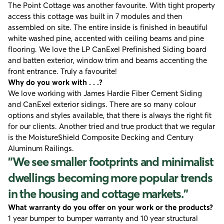
The Point Cottage was another favourite. With tight property
access this cottage was built in 7 modules and then
assembled on site. The entire inside is finished in beautiful
white washed pine, accented with ceiling beams and pine
flooring. We love the LP CanExel Prefinished Siding board
and batten exterior, window trim and beams accenting the
front entrance. Truly a favourite!
Why do you work with . . .?
We love working with
James Hardie Fiber Cement Siding
and CanExel exterior sidings. There are so many colour
options and styles available, that there is always the right fit
for our clients. Another tried and true product that we regular
is the
MoistureShield Composite Decking
and
Century
Aluminum Railings
.
"We see smaller footprints and minimalist
dwellings becoming more popular trends
in the housing and cottage markets."
What warranty do you offer on your work or the products?
1 year bumper to bumper warranty and 10 year structural