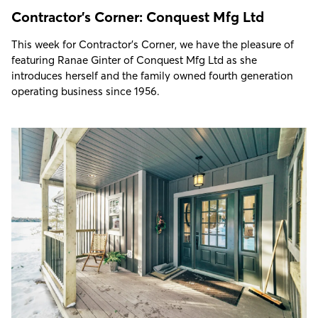
Contractor's Corner: Conquest Mfg Ltd
This week for Contractor's Corner, we have the pleasure of
featuring Ranae Ginter of Conquest Mfg Ltd as she
introduces herself and the family owned fourth generation
operating business since 1956.