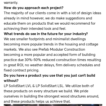
warranty.
How do you approach each project?
The majority of our clients come in with a lot of design ideas
already in mind however, we do make suggestions and
educate them on products that we would recommend for
achieving their intended look and feel.
What trends do see in the future for your industry?
We see smaller footprints and minimalist dwellings
becoming more popular trends in the housing and cottage
markets. We also see Prefab Modular Construction
becoming a more popular and accepted form of building
practice due 30%-50% reduced construction times resulting
in great ROI, no weather delays, firm delivery schedules and
fixed contract pricing.
Do you have a product you use that you just can’t build
without?
LP SolidStart LVL & LP SolidStart LSL. We utilize both of
these products on every structure we build. We pride
ourselves in building the strongest wood structures around,
and these products helps us achieve that.