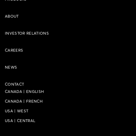
ABOUT
INVESTOR RELATIONS
CAREERS
NEWS
CONTACT
CANADA
|
ENGLISH
CANADA
|
FRENCH
USA
|
WEST
USA
|
CENTRAL