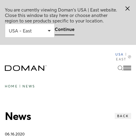
You are currently viewing Doman's USA | East website.
Close this window to stay here or choose another
region to see products specific to your location.
Continue
USA
|
EAST
HOME
|
NEWS
News
BACK
06.16.2020