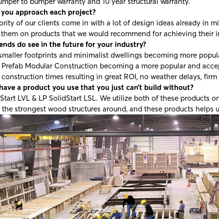
umper to bumper warranty and 10 year structural warranty.
you approach each project?
rity of our clients come in with a lot of design ideas already i
 them on products that we would recommend for achieving their i
nds do see in the future for your industry?
smaller footprints and minimalist dwellings becoming more popul
e Prefab Modular Construction becoming a more popular and acce
construction times resulting in great ROI, no weather delays, firm
have a product you use that you just can’t build without?
Start LVL & LP SolidStart LSL. We utilize both of these products on
 the strongest wood structures around, and these products helps u