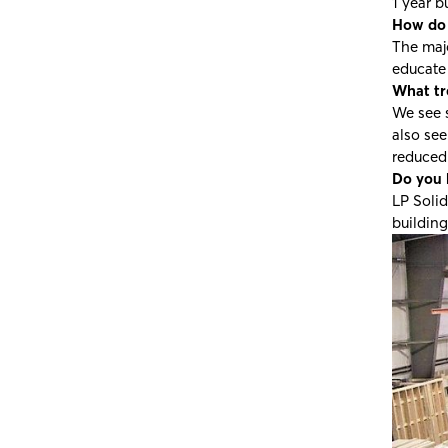
1 year b
How do 
The majo
educate
What tre
We see 
also se
reduced 
Do you 
LP Solid
building