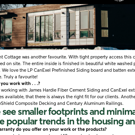
t Cottage was another favourite. With tight property access this 
d on site. The entire inside is finished in beautiful white washed
. We love the LP CanExel Prefinished Siding board and batten ext
. Truly a favourite!
ou work with . . .?
 working with
James Hardie Fiber Cement Siding
and CanExel exte
es available, that there is always the right fit for our clients. Anoth
eShield Composite Decking
and
Century Aluminum Railings
.
see smaller footprints and minim
 popular trends in the housing an
rranty do you offer on your work or the products?