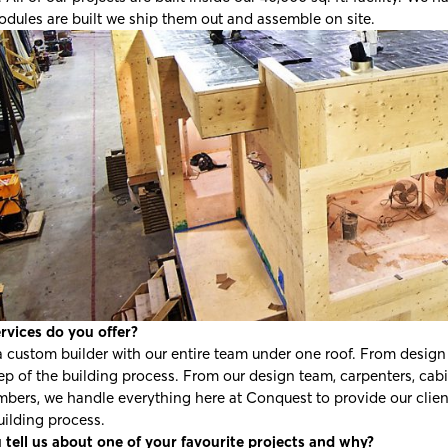
dules are built we ship them out and assemble on site.
rvices do you offer?
 custom builder with our entire team under one roof. From design t
ep of the building process. From our design team, carpenters, cabine
bers, we handle everything here at Conquest to provide our client
uilding process.
 tell us about one of your favourite projects and why?