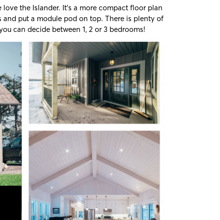
love the Islander. It’s a more compact floor plan
s and put a module pod on top. There is plenty of
 you can decide between 1, 2 or 3 bedrooms!