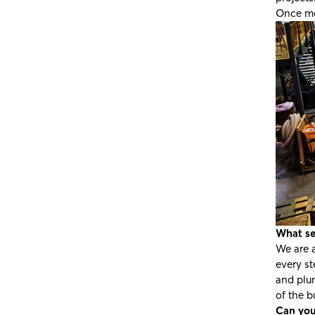
Once mo
What se
We are a
every st
and plum
of the b
Can you