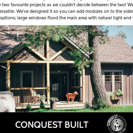
two favourite projects as we couldn’t decide between the two! We 
ersatile. We’ve designed it so you can add modules on to the side
options; large windows flood the main area with natural light and