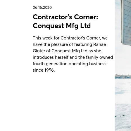
06.16.2020
Contractor's Corner:
Conquest Mfg Ltd
This week for Contractor's Corner, we
have the pleasure of featuring Ranae
Ginter of Conquest Mfg Ltd as she
introduces herself and the family owned
fourth generation operating business
since 1956.