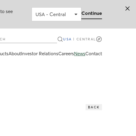
 to see
Continue
ch
USA
|
CENTRAL
ucts
About
Investor Relations
Careers
News
Contact
BACK