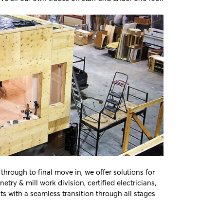
hrough to final move in, we offer solutions for
try & mill work division, certified electricians,
s with a seamless transition through all stages