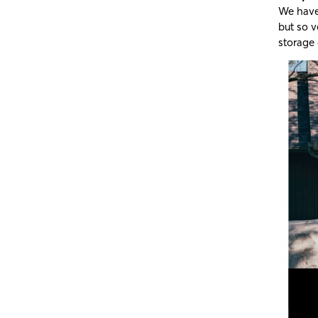
We have 
but so v
storage 