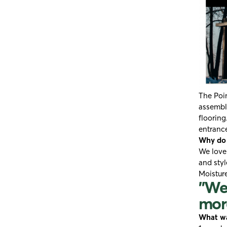
The Poin
assemble
flooring
entrance
Why do y
We love
and styl
Moistur
"We 
more
What wa