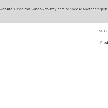
website. Close this window to stay here or choose another region
Sear
Prod