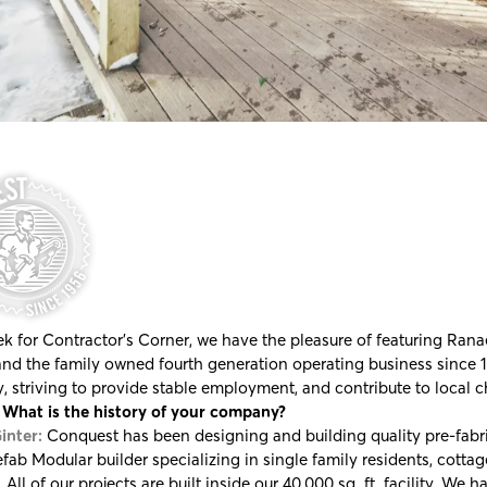
k for Contractor's Corner, we have the pleasure of featuring Rana
and the family owned fourth generation operating business since 19
y, striving to provide stable employment, and contribute to local c
What is the history of your company?
inter:
Conquest has been designing and building quality pre-fabri
efab Modular builder specializing in single family residents, cotta
. All of our projects are built inside our 40,000 sq. ft. facility. We