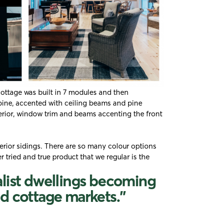
cottage was built in 7 modules and then
 pine, accented with ceiling beams and pine
erior, window trim and beams accenting the front
rior sidings. There are so many colour options
er tried and true product that we regular is the
alist dwellings becoming
d cottage markets."