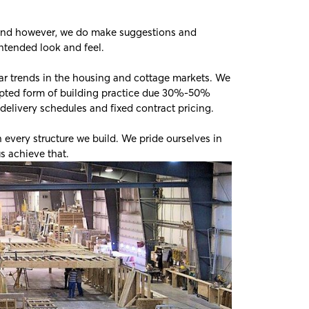
n mind however, we do make suggestions and
ntended look and feel.
ar trends in the housing and cottage markets. We
pted form of building practice due 30%-50%
 delivery schedules and fixed contract pricing.
 every structure we build. We pride ourselves in
s achieve that.