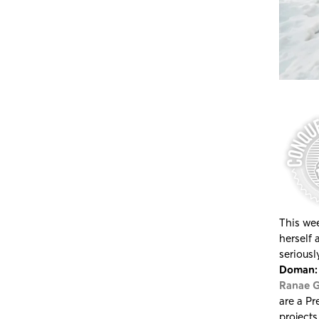
This wee
herself 
seriousl
Doman: 
Ranae G
are a Pr
projects