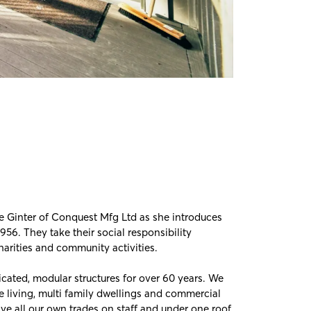
e Ginter of
Conquest Mfg Ltd
as she introduces
56. They take their social responsibility
harities and community activities.
cated, modular structures for over 60 years. We
ge living, multi family dwellings and commercial
 have all our own trades on staff and under one roof.