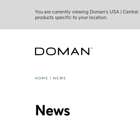
You are currently viewing Doman's USA | Central 
products specific to your location.
HOME
|
NEWS
News