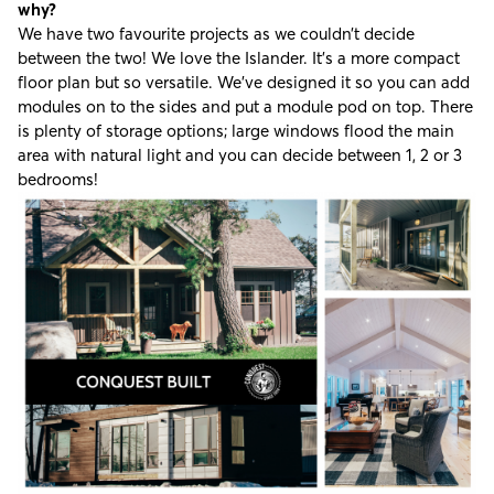
why?
We have two favourite projects as we couldn’t decide
between the two! We love the Islander. It’s a more compact
floor plan but so versatile. We’ve designed it so you can add
modules on to the sides and put a module pod on top. There
is plenty of storage options; large windows flood the main
area with natural light and you can decide between 1, 2 or 3
bedrooms!