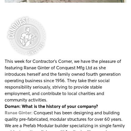
This week for Contractor's Corner, we have the pleasure of
featuring Ranae Ginter of
Conquest Mfg Ltd
as she
introduces herself and the family owned fourth generation
operating business since 1956. They take their social
responsibility seriously, striving to provide stable
employment, and contribute to local charities and
community activities.
Doman: What is the history of your company?
Ranae Ginter:
Conquest has been designing and building
quality pre-fabricated, modular structures for over 60 years.
We are a Prefab Modular builder specializing in single family