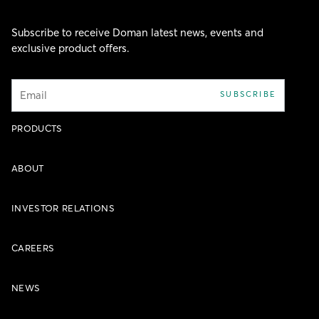
Subscribe to receive Doman latest news, events and
exclusive product offers.
Email
SUBSCRIBE
PRODUCTS
ABOUT
INVESTOR RELATIONS
CAREERS
NEWS