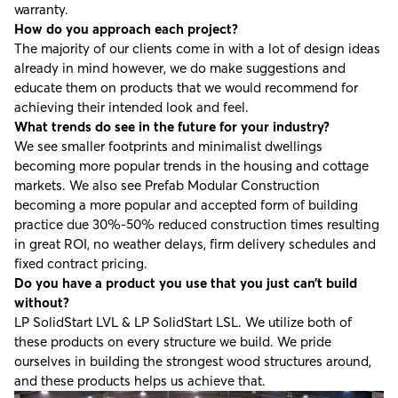
warranty.
How do you approach each project?
The majority of our clients come in with a lot of design ideas
already in mind however, we do make suggestions and
educate them on products that we would recommend for
achieving their intended look and feel.
What trends do see in the future for your industry?
We see smaller footprints and minimalist dwellings
becoming more popular trends in the housing and cottage
markets. We also see Prefab Modular Construction
becoming a more popular and accepted form of building
practice due 30%-50% reduced construction times resulting
in great ROI, no weather delays, firm delivery schedules and
fixed contract pricing.
Do you have a product you use that you just can’t build
without?
LP SolidStart LVL & LP SolidStart LSL. We utilize both of
these products on every structure we build. We pride
ourselves in building the strongest wood structures around,
and these products helps us achieve that.