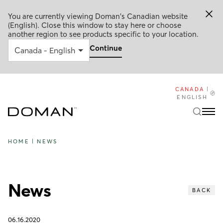
You are currently viewing Doman's Canadian website
(English). Close this window to stay here or choose
another region to see products specific to your location.
Continue
CANADA
|
ENGLISH
HOME
|
NEWS
News
BACK
06.16.2020