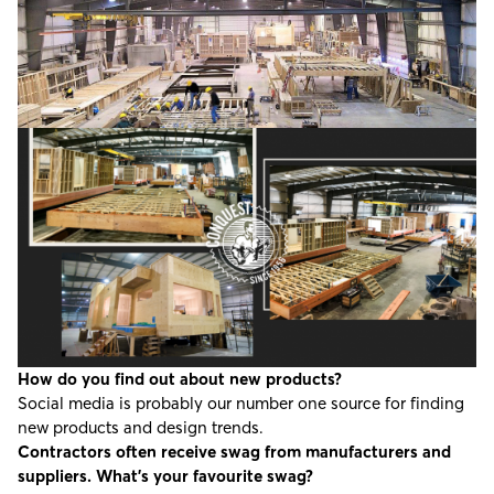
How do you find out about new products?
Social media is probably our number one source for finding
new products and design trends.
Contractors often receive swag from manufacturers and
suppliers. What’s your favourite swag?