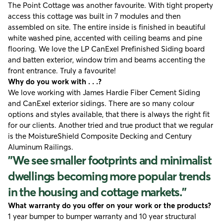
The Point Cottage was another favourite. With tight property
access this cottage was built in 7 modules and then
assembled on site. The entire inside is finished in beautiful
white washed pine, accented with ceiling beams and pine
flooring. We love the LP CanExel Prefinished Siding board
and batten exterior, window trim and beams accenting the
front entrance. Truly a favourite!
Why do you work with . . .?
We love working with
James Hardie Fiber Cement Siding
and CanExel exterior sidings. There are so many colour
options and styles available, that there is always the right fit
for our clients. Another tried and true product that we regular
is the
MoistureShield Composite Decking
and
Century
Aluminum Railings
.
"We see smaller footprints and minimalist
dwellings becoming more popular trends
in the housing and cottage markets."
What warranty do you offer on your work or the products?
1 year bumper to bumper warranty and 10 year structural