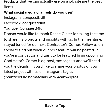
Products that we can actually use on a job site are the best
items.
What social media channels do you use?
Instagram:
conquestbuilt
Facebook:
conquestbuilt
YouTube:
ConquestMfg
Doman would like to thank Ranae Ginter for taking the time
to share his projects and insights with us. In the meantime,
stayed tuned for our next Contractor's Corner. Follow us on
social to find out when our next feature will be posted. If
you're a contractor and want to be featured in an upcoming
Contractor’s Corner blog post, message us and we’ll send
you the details. If you’d like to share your photos of your
latest project with us on Instagram, tag us
@canwelbuildingmaterials
with
#canwelpros
.
Back to Top