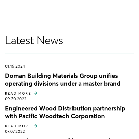
Latest News
01.16.2024
Doman Building Materials Group unifies
operating divisions under a master brand
READ MORE
09.30.2022
Engineered Wood Distribution partnership
with Pacific Woodtech Corporation
READ MORE
07.07.2022