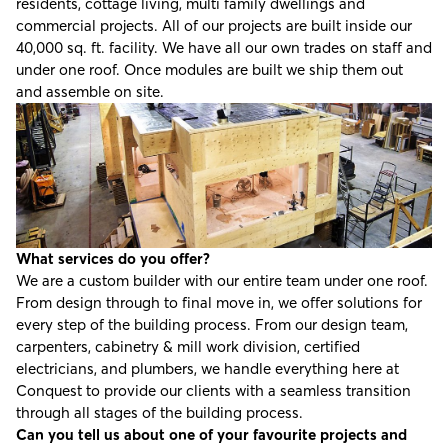
residents, cottage living, multi family dwellings and
commercial projects. All of our projects are built inside our
40,000 sq. ft. facility. We have all our own trades on staff and
under one roof. Once modules are built we ship them out
and assemble on site.
What services do you offer?
We are a custom builder with our entire team under one roof.
From design through to final move in, we offer solutions for
every step of the building process. From our design team,
carpenters, cabinetry & mill work division, certified
electricians, and plumbers, we handle everything here at
Conquest to provide our clients with a seamless transition
through all stages of the building process.
Can you tell us about one of your favourite projects and