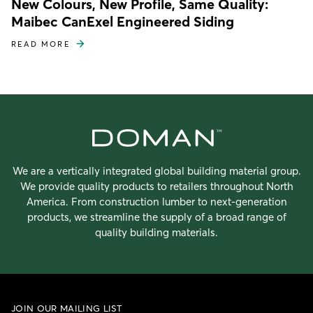
New Colours, New Profile, Same Quality:
Maibec CanExel Engineered Siding
READ MORE
We are a vertically integrated global building material group.
We provide quality products to retailers throughout North
America. From construction lumber to next-generation
products, we streamline the supply of a broad range of
quality building materials.
JOIN OUR MAILING LIST