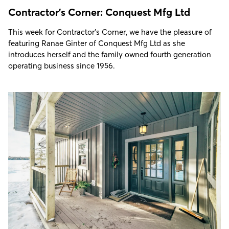
Contractor's Corner: Conquest Mfg Ltd
This week for Contractor's Corner, we have the pleasure of
featuring Ranae Ginter of Conquest Mfg Ltd as she
introduces herself and the family owned fourth generation
operating business since 1956.