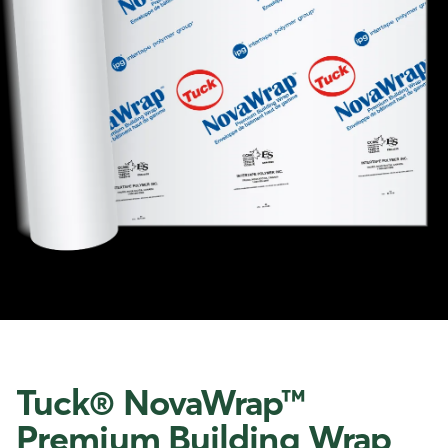
Tuck® NovaWrap™
Premium Building Wrap