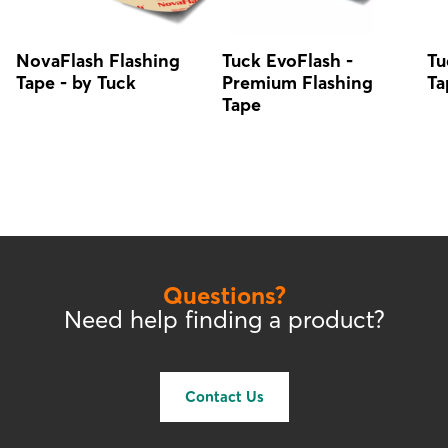
NovaFlash Flashing
Tuck EvoFlash -
Tu
Tape - by Tuck
Premium Flashing
Ta
Tape
Questions?
Need help finding a product?
Contact Us