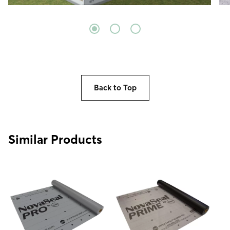
Back to Top
Similar Products