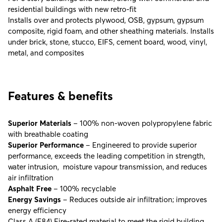
residential buildings with new retro-fit
Installs over and protects plywood, OSB, gypsum, gypsum
composite, rigid foam, and other sheathing materials. Installs
under brick, stone, stucco, EIFS, cement board, wood, vinyl,
metal, and composites
Features & benefits
Superior Materials
– 100% non-woven polypropylene fabric
with breathable coating
Superior Performance
– Engineered to provide superior
performance, exceeds the leading competition in strength,
water intrusion, moisture vapour transmission, and reduces
air infiltration
Asphalt Free
– 100% recyclable
Energy Savings
– Reduces outside air infiltration; improves
energy efficiency
Class A (E84) Fire-rated material to meet the rigid building