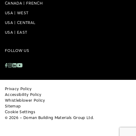
CANADA
|
FRENCH
USA
|
WEST
USA
|
CENTRAL
USA
|
EAST
FOLLOW US
Privacy Policy
Accessibility Policy
Whistleblower Policy
Sitemap
Cookie Settings
© 2026 – Doman Building Materials Group Ltd.