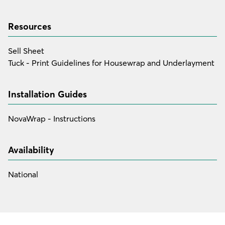
Resources
Sell Sheet
Tuck - Print Guidelines for Housewrap and Underlayment
Installation Guides
NovaWrap - Instructions
Availability
National