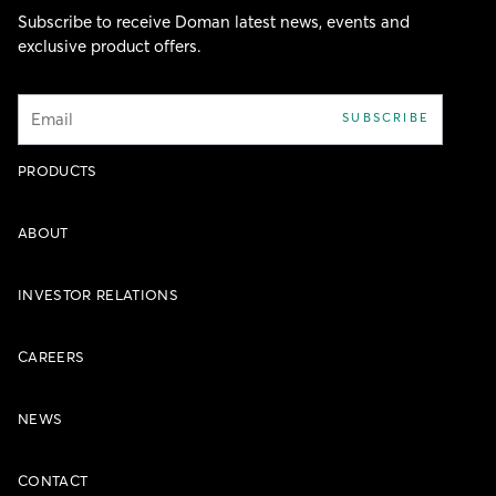
Subscribe to receive Doman latest news, events and
exclusive product offers.
Email
SUBSCRIBE
PRODUCTS
ABOUT
INVESTOR RELATIONS
CAREERS
NEWS
CONTACT