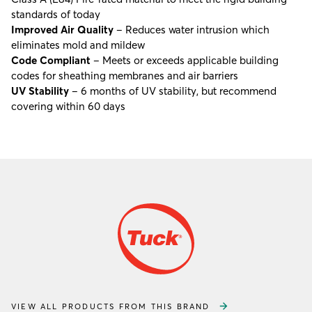
standards of today
Improved Air Quality
– Reduces water intrusion which
eliminates mold and mildew
Code Compliant
– Meets or exceeds applicable building
codes for sheathing membranes and air barriers
UV Stability
– 6 months of UV stability, but recommend
covering within 60 days
VIEW ALL PRODUCTS FROM THIS BRAND