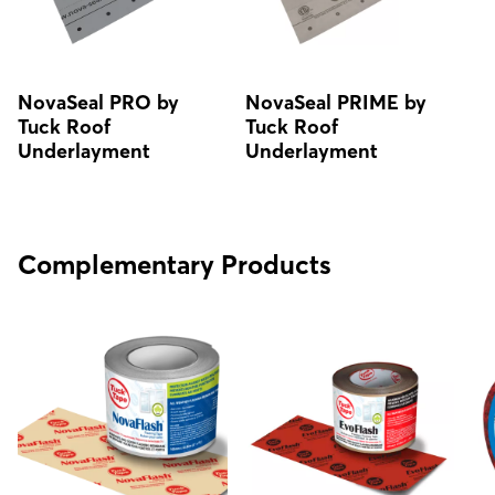
NovaSeal PRO by
NovaSeal PRIME by
Tuck Roof
Tuck Roof
Underlayment
Underlayment
Complementary Products