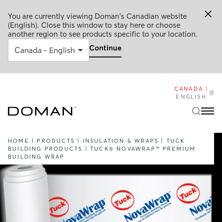
You are currently viewing Doman's Canadian website
(English). Close this window to stay here or choose
another region to see products specific to your location.
Continue
CANADA
|
ENGLISH
HOME
|
PRODUCTS
|
INSULATION & WRAPS
|
TUCK
BUILDING PRODUCTS
|
TUCK® NOVAWRAP™ PREMIUM
BUILDING WRAP