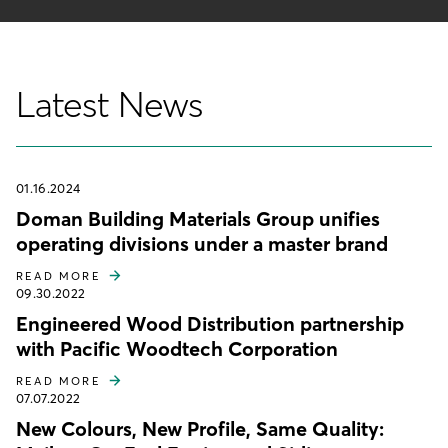
Latest News
01.16.2024
Doman Building Materials Group unifies
operating divisions under a master brand
READ MORE
09.30.2022
Engineered Wood Distribution partnership
with Pacific Woodtech Corporation
READ MORE
07.07.2022
New Colours, New Profile, Same Quality: