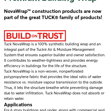
NovaWrap™ construction products are now
part of the great TUCK® family of products!
Tuck NovaWrap is a 100% synthetic building wrap and an
integral part of the Tuck® Air & Moisture Management
System that ensures superior builder and owner satisfaction.
It contributes to weather-tightness and provides energy
efficiency in buildings for the life of the structure.
Tuck NovaWrap is a non-woven, nonperforated
polypropylene fabric that provides the ideal ratio of water
resistance vs. moisture vapour transmission to the outside.
Thus, it lets the structure breathe while preventing damage
due to water infiltration. Tuck NovaWrap does not absorb or
retain water.
Applications
For 6 story buildings and under, along with commercial and