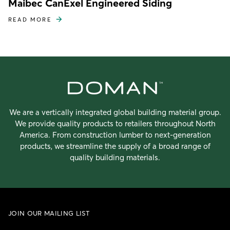
Maibec CanExel Engineered Siding
READ MORE
We are a vertically integrated global building material group.
We provide quality products to retailers throughout North
America. From construction lumber to next-generation
products, we streamline the supply of a broad range of
quality building materials.
JOIN OUR MAILING LIST