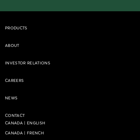
PRODUCTS
ABOUT
INVESTOR RELATIONS
CAREERS
NEWS
CONTACT
CANADA
|
ENGLISH
CANADA
|
FRENCH