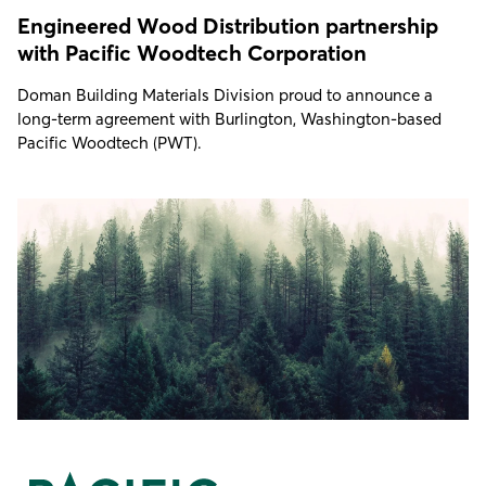
Engineered Wood Distribution partnership
with Pacific Woodtech Corporation
Doman Building Materials Division proud to announce a
long-term agreement with Burlington, Washington-based
Pacific Woodtech (PWT).