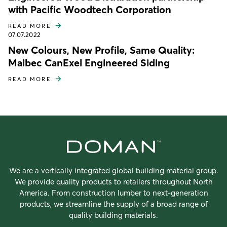
with Pacific Woodtech Corporation
READ MORE
07.07.2022
New Colours, New Profile, Same Quality:
Maibec CanExel Engineered Siding
READ MORE
We are a vertically integrated global building material group.
We provide quality products to retailers throughout North
America. From construction lumber to next-generation
products, we streamline the supply of a broad range of
quality building materials.