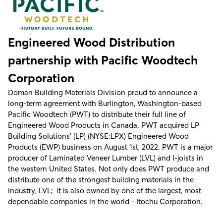
Engineered Wood Distribution
partnership with Pacific Woodtech
Corporation
Doman Building Materials Division proud to announce a
long-term agreement with Burlington, Washington-based
Pacific Woodtech (PWT) to distribute their full line of
Engineered Wood Products in Canada. PWT acquired LP
Building Solutions’ (LP) (NYSE:LPX) Engineered Wood
Products (EWP) business on August 1st, 2022. PWT is a major
producer of Laminated Veneer Lumber (LVL) and I-joists in
the western United States. Not only does PWT produce and
distribute one of the strongest building materials in the
industry, LVL; it is also owned by one of the largest, most
dependable companies in the world - Itochu Corporation.