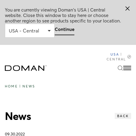
You are currently viewing Doman's USA | Central
website. Close this window to stay here or choose
another region to see products specific to your location.
Continue
USA
|
CENTRAL
HOME
|
NEWS
News
BACK
09.30.2022