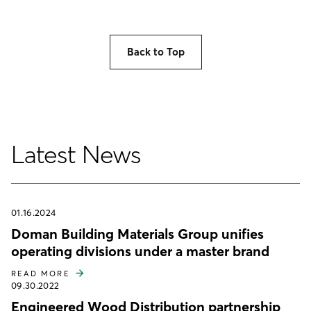
Back to Top
Latest News
01.16.2024
Doman Building Materials Group unifies
operating divisions under a master brand
READ MORE
09.30.2022
Engineered Wood Distribution partnership