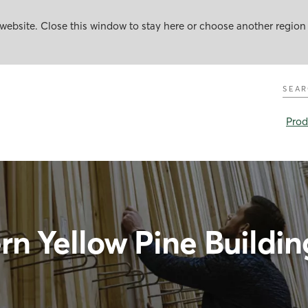
website. Close this window to stay here or choose another region
Sear
Prod
n Yellow Pine Building