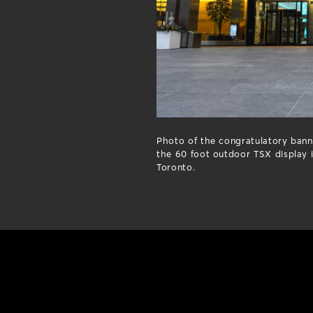
Photo of the congratulatory bann
the 60 foot outdoor TSX display
Toronto.