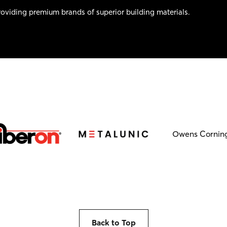
oviding premium brands of superior building materials.
Owens Cornin
Back to Top