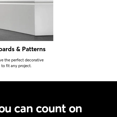
oards & Patterns
e the perfect decorative
to fit any project.
ou can count on