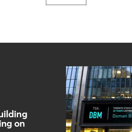
ilding
ting on