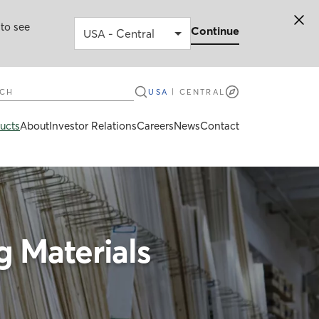
 to see
Continue
ch
USA
|
CENTRAL
ucts
About
Investor Relations
Careers
News
Contact
 Materials