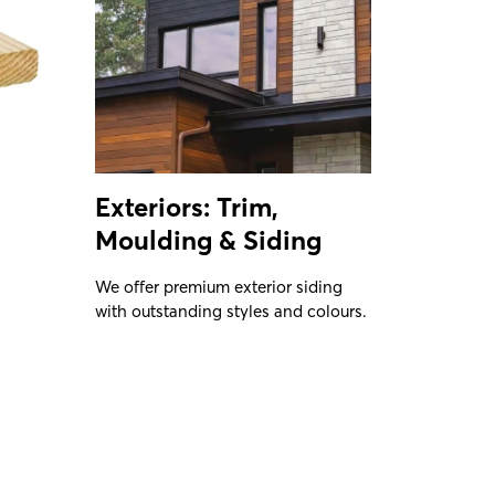
Exteriors: Trim,
Moulding & Siding
We offer premium exterior siding
with outstanding styles and colours.