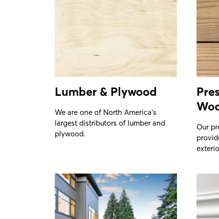
Lumber & Plywood
Pres
Wo
We are one of North America’s
largest distributors of lumber and
Our pr
plywood.
provid
exterio