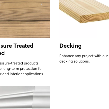
sure Treated
Decking
od
Enhance any project with our
decking solutions.
essure-treated products
e long-term protection for
r and interior applications.