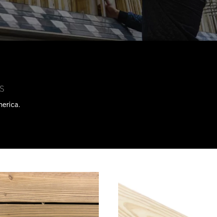
s
merica.