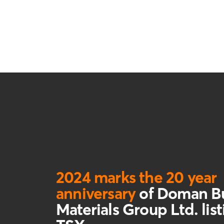
2024 marks the 20 year
anniversary
of Doman Bu
Materials Group Ltd. lis