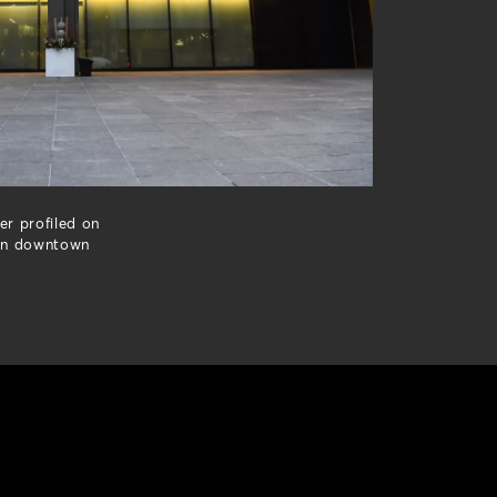
er profiled on
 in downtown