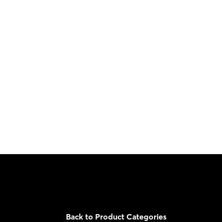
Back to Product Categories