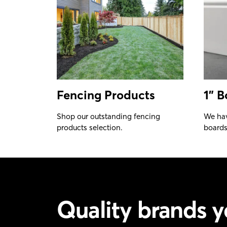
Fencing Products
1" B
Shop our outstanding fencing
We hav
products selection.
boards 
Quality brands y