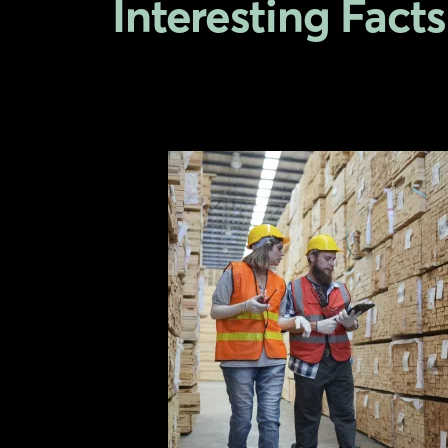
Interesting Facts