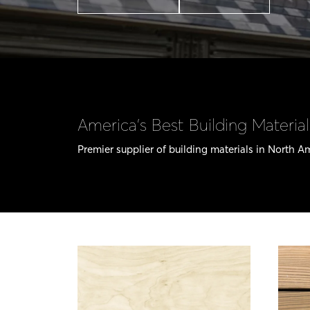
America’s Best Building Material
Premier supplier of building materials in North A