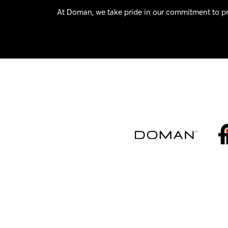
At Doman, we take pride in our commitment to pr