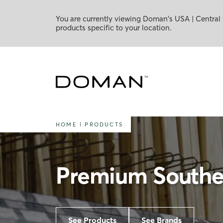
You are currently viewing Doman's USA | Central 
products specific to your location.
HOME
|
PRODUCTS
Premium Souther
See Products
See Brands