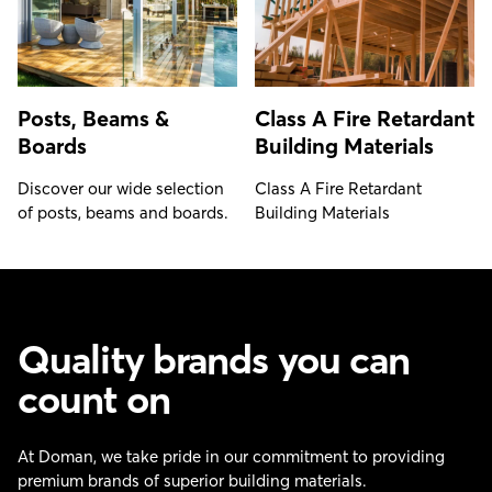
Posts, Beams &
Class A Fire Retardant
Boards
Building Materials
Discover our wide selection
Class A Fire Retardant
of posts, beams and boards.
Building Materials
Quality brands you can
count on
At Doman, we take pride in our commitment to providing
premium brands of superior building materials.