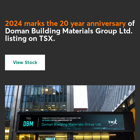
2024 marks the 20 year anniversary
of
Doman Building Materials Group Ltd.
listing on TSX.
View Stock