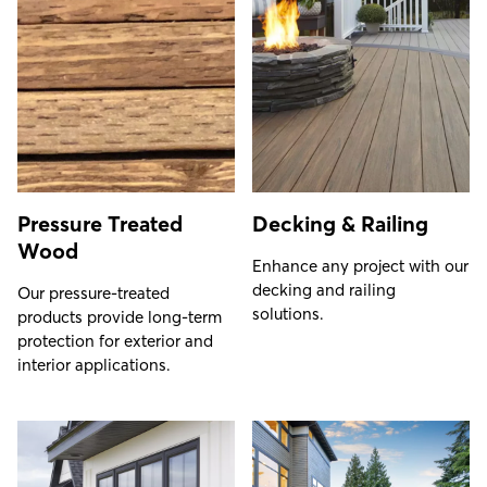
Pressure Treated
Decking & Railing
Wood
Enhance any project with our
decking and railing
Our pressure-treated
solutions.
products provide long-term
protection for exterior and
interior applications.