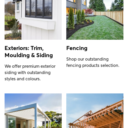
Exteriors: Trim,
Fencing
Moulding & Siding
Shop our outstanding
fencing products selection.
We offer premium exterior
siding with outstanding
styles and colours.