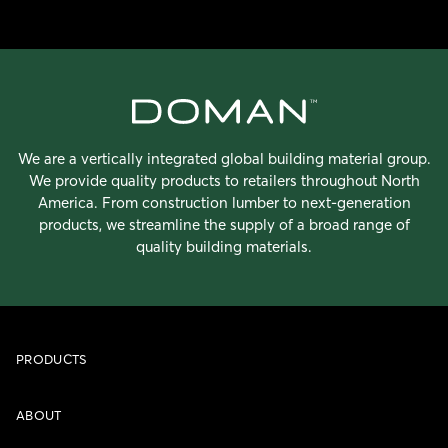
We are a vertically integrated global building material group.
We provide quality products to retailers throughout North
America. From construction lumber to next-generation
products, we streamline the supply of a broad range of
quality building materials.
PRODUCTS
ABOUT