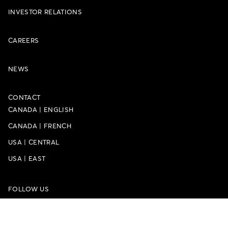
INVESTOR RELATIONS
CAREERS
NEWS
CONTACT
CANADA
|
ENGLISH
CANADA
|
FRENCH
USA
|
CENTRAL
USA
|
EAST
FOLLOW US