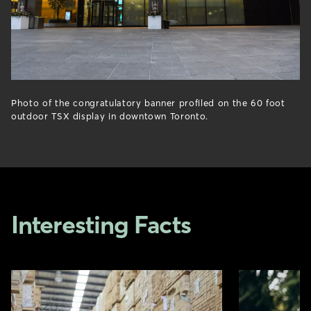
Photo of the congratulatory banner profiled on the 60 foot
outdoor TSX display in downtown Toronto.
Interesting Facts