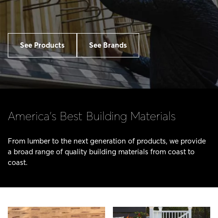
See Products
See Brands
America’s Best Building Materials
From lumber to the next generation of products, we provide
a broad range of quality building materials from coast to
coast.