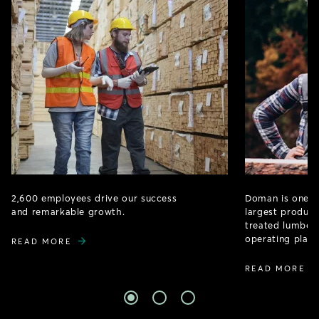
2,600 employees drive our success
Doman is one o
and remarkable growth.
largest produce
treated lumber 
operating plant
READ MORE
READ MORE