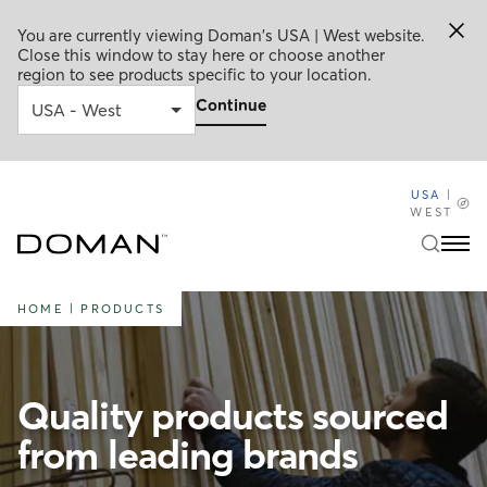
You are currently viewing Doman's USA | West website.
Close this window to stay here or choose another
region to see products specific to your location.
Continue
USA
|
WEST
HOME
|
PRODUCTS
Quality products sourced
from leading brands