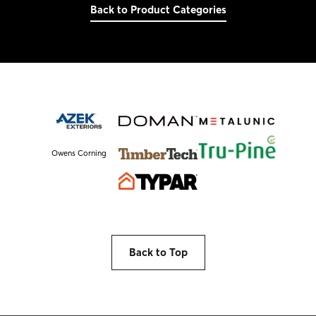
Back to Product Categories
Owens Corning
Back to Top