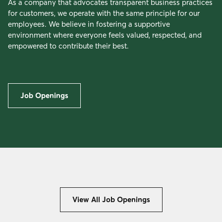
As a company that advocates transparent business practices
for customers, we operate with the same principle for our
employees. We believe in fostering a supportive
environment where everyone feels valued, respected, and
empowered to contribute their best.
Job Openings
View All Job Openings