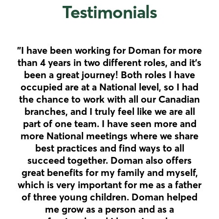
Testimonials
"I have been working for Doman for more
"R
than 4 years in two different roles, and it’s
ha
been a great journey! Both roles I have
was
occupied are at a National level, so I had
the chance to work with all our Canadian
branches, and I truly feel like we are all
or
part of one team. I have seen more and
col
more National meetings where we share
the
best practices and find ways to all
succeed together. Doman also offers
great benefits for my family and myself,
which is very important for me as a father
of three young children. Doman helped
me grow as a person and as a