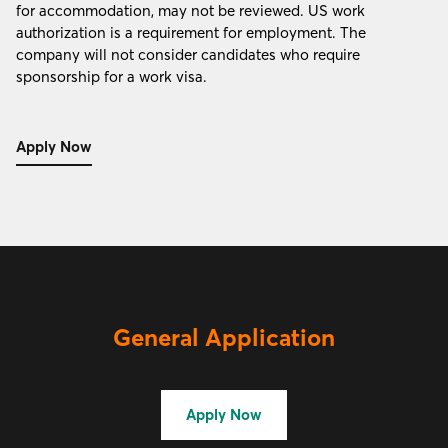
for accommodation, may not be reviewed. US work
authorization is a requirement for employment. The
company will not consider candidates who require
sponsorship for a work visa.
Apply Now
General Application
Apply Now