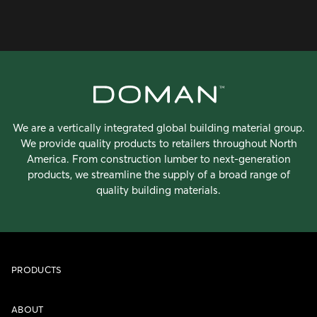
We are a vertically integrated global building material group.
We provide quality products to retailers throughout North
America. From construction lumber to next-generation
products, we streamline the supply of a broad range of
quality building materials.
PRODUCTS
ABOUT