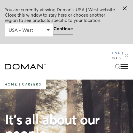
You are currently viewing Doman's USA | West website.
Close this window to stay here or choose another
region to see products specific to your location.
Continue
USA
|
WEST
HOME
|
CAREERS
It's all about our