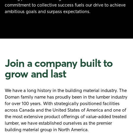
commitment to collective success fuels our drive to achieve
ambitious goals and surpass expectations.
Join a company built to
grow and last
We have a long history in the building material industry. The
Doman family name has proudly been in the lumber industry
for over 100 years. With strategically positioned facilities
across Canada and the United States of America and one of
the most extensive product offerings of value-added treated
lumber, we have established ourselves as the premier
building material group in North America.