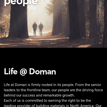
people
Life @ Doman
Life at Doman is firmly rooted in its people. From the senior
leaders to the frontline team, our people are the driving force
behind our success and remarkable growth.
Each of us is committed to earning the right to be the
leading provider of building materials in North America. Our