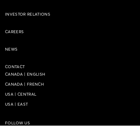
INVESTOR RELATIONS
CAREERS
NEWS
CONTACT
CANADA
|
ENGLISH
CANADA
|
FRENCH
USA
|
CENTRAL
USA
|
EAST
FOLLOW US