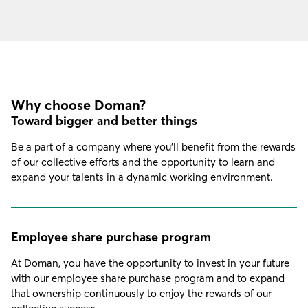
Why choose Doman?
Toward bigger and better things
Be a part of a company where you’ll benefit from the rewards
of our collective efforts and the opportunity to learn and
expand your talents in a dynamic working environment.
Employee share purchase program
At Doman, you have the opportunity to invest in your future
with our employee share purchase program and to expand
that ownership continuously to enjoy the rewards of our