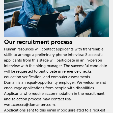
Our recruitment process
Human resources will contact applicants with transferable
skills to arrange a preliminary phone interview. Successful
applicants from this stage will participate in an in-person
interview with the hiring manager. The successful candidate
will be requested to participate in reference checks,
education verification, and computer assessments.
Doman is an equal-opportunity employer. We welcome and
encourage applications from people with disabilities.
Applicants who require accommodation in the recruitment
and selection process may contact
usa-
west.careers@domanbm.com
.
Applications sent to this email inbox unrelated to a request