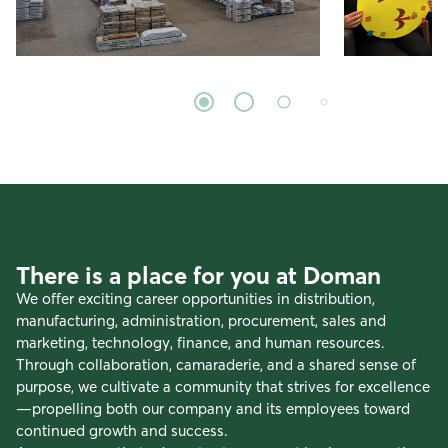
There is a place for you at Doman
We offer exciting career opportunities in distribution,
manufacturing, administration, procurement, sales and
marketing, technology, finance, and human resources.
Through collaboration, camaraderie, and a shared sense of
purpose, we cultivate a community that strives for excellence
—propelling both our company and its employees toward
continued growth and success.