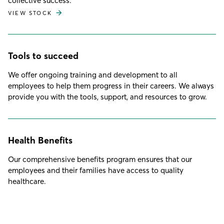
collective success.
VIEW STOCK
Tools to succeed
We offer ongoing training and development to all
employees to help them progress in their careers. We always
provide you with the tools, support, and resources to grow.
Health Benefits
Our comprehensive benefits program ensures that our
employees and their families have access to quality
healthcare.