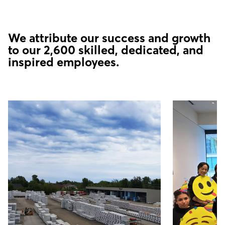
We attribute our success and growth
to our 2,600 skilled, dedicated, and
inspired employees.