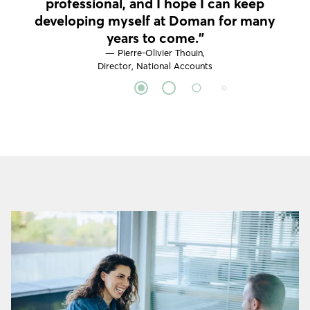
professional, and I hope I can keep
developing myself at Doman for many
years to come."
— Pierre-Olivier Thouin,
Director, National Accounts