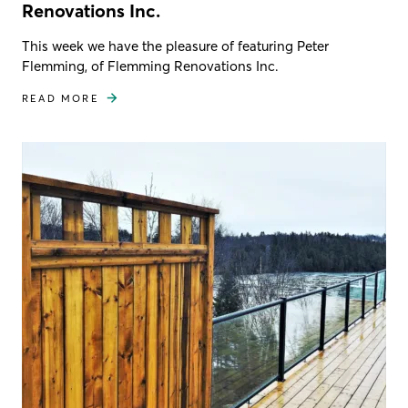
Renovations Inc.
This week we have the pleasure of featuring Peter
Flemming, of Flemming Renovations Inc.
READ MORE