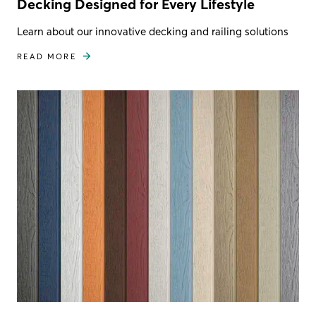
Decking Designed for Every Lifestyle
Learn about our innovative decking and railing solutions
READ MORE