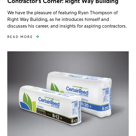
Contractor's Corner: Right Way Building
We have the pleasure of featuring Ryan Thompson of
Right Way Building, as he introduces himself and
discusses his career, and insights for aspiring contractors.
READ MORE