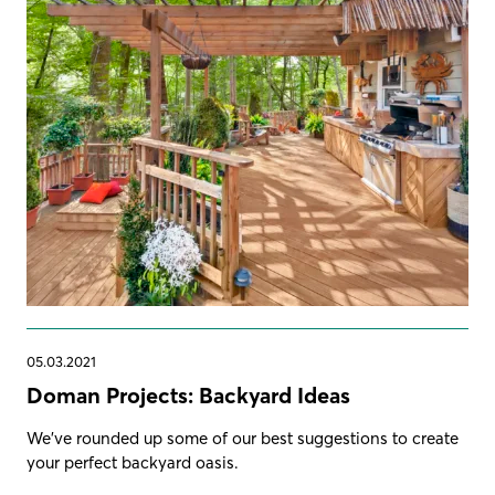
05.03.2021
Doman Projects: Backyard Ideas
We've rounded up some of our best suggestions to create
your perfect backyard oasis.