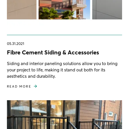
05.31.2021
Fibre Cement Siding & Accessories
Siding and interior paneling solutions allow you to bring
your project to life, making it stand out both for its
aesthetics and durability.
READ MORE