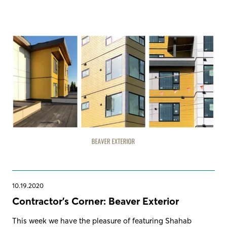
10.19.2020
Contractor's Corner: Beaver Exterior
This week we have the pleasure of featuring Shahab