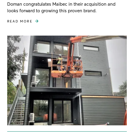
Doman congratulates Maibec in their acquisition and
looks forward to growing this proven brand.
READ MORE