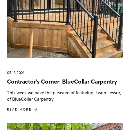
05.13.2021
Contractor's Corner: BlueCollar Carpentry
This week we have the pleasure of featuring Jason Lessor,
of BlueCollar Carpentry.
READ MORE