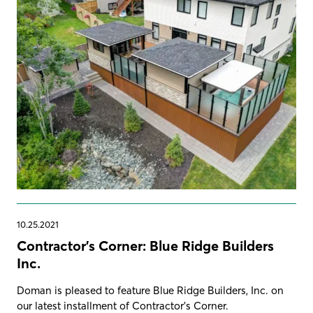
10.25.2021
Contractor's Corner: Blue Ridge Builders
Inc.
Doman is pleased to feature Blue Ridge Builders, Inc. on
our latest installment of Contractor's Corner.