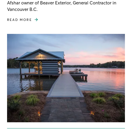
Afshar owner of Beaver Exterior, General Contractor in
Vancouver B.C.
READ MORE