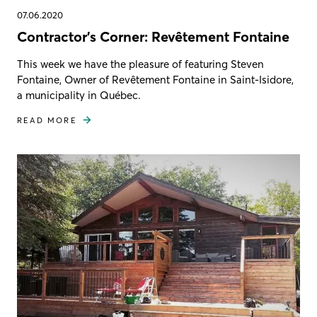
07.06.2020
Contractor's Corner: Revêtement Fontaine
This week we have the pleasure of featuring Steven
Fontaine, Owner of Revêtement Fontaine in Saint-Isidore,
a municipality in Québec.
READ MORE