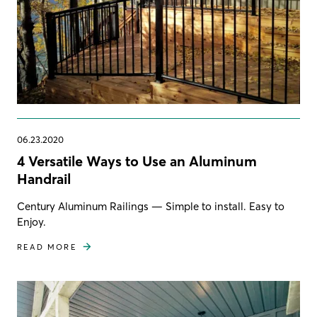
06.23.2020
4 Versatile Ways to Use an Aluminum
Handrail
Century Aluminum Railings — Simple to install. Easy to
Enjoy.
READ MORE