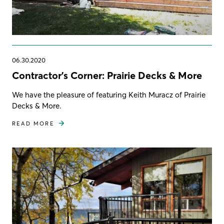
06.30.2020
Contractor's Corner: Prairie Decks & More
We have the pleasure of featuring Keith Muracz of Prairie
Decks & More.
READ MORE