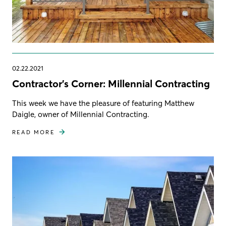
02.22.2021
Contractor's Corner: Millennial Contracting
This week we have the pleasure of featuring Matthew
Daigle, owner of Millennial Contracting.
READ MORE