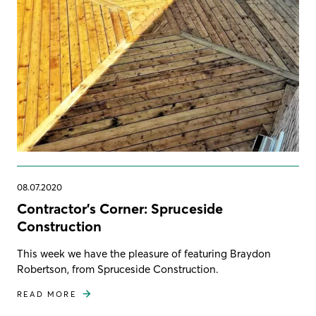
08.07.2020
Contractor's Corner: Spruceside
Construction
This week we have the pleasure of featuring Braydon
Robertson, from Spruceside Construction.
READ MORE