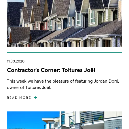
11.30.2020
Contractor's Corner: Toitures Joël
This week we have the pleasure of featuring Jordan Doré,
owner of Toitures Joël.
READ MORE