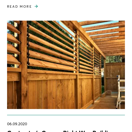
READ MORE
06.09.2020