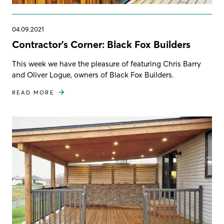
04.09.2021
Contractor's Corner: Black Fox Builders
This week we have the pleasure of featuring Chris Barry
and Oliver Logue, owners of Black Fox Builders.
READ MORE