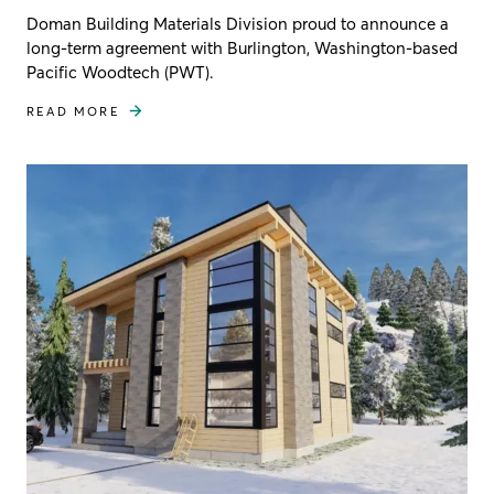
Doman Building Materials Division proud to announce a
long-term agreement with Burlington, Washington-based
Pacific Woodtech (PWT).
READ MORE