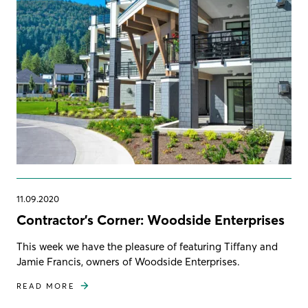
11.09.2020
Contractor's Corner: Woodside Enterprises
This week we have the pleasure of featuring Tiffany and
Jamie Francis, owners of Woodside Enterprises.
READ MORE