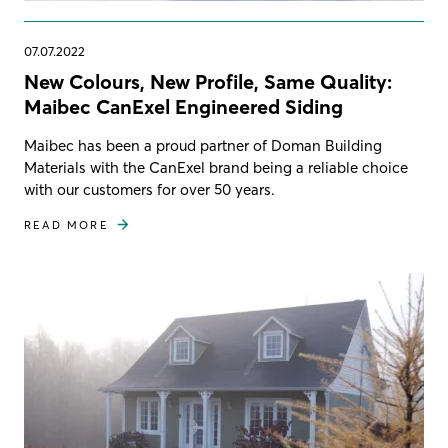
07.07.2022
New Colours, New Profile, Same Quality:
Maibec CanExel Engineered Siding
Maibec has been a proud partner of Doman Building
Materials with the CanExel brand being a reliable choice
with our customers for over 50 years.
READ MORE