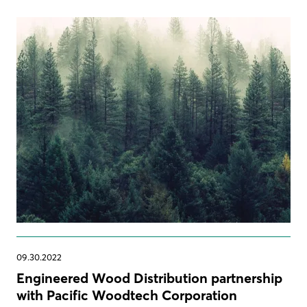
09.30.2022
Engineered Wood Distribution partnership
with Pacific Woodtech Corporation