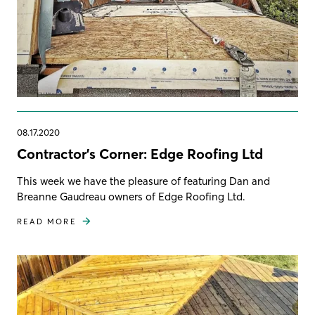
08.17.2020
Contractor's Corner: Edge Roofing Ltd
This week we have the pleasure of featuring Dan and
Breanne Gaudreau owners of Edge Roofing Ltd.
READ MORE