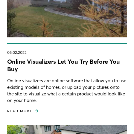
05.02.2022
Online Visualizers Let You Try Before You
Buy
Online visualizers are online software that allow you to use
existing models of homes, or upload your pictures onto
the site to visualize what a certain product would look like
on your home.
READ MORE