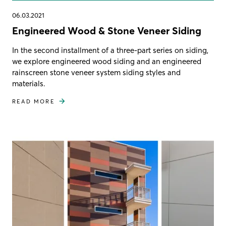
06.03.2021
Engineered Wood & Stone Veneer Siding
In the second installment of a three-part series on siding,
we explore engineered wood siding and an engineered
rainscreen stone veneer system siding styles and
materials.
READ MORE