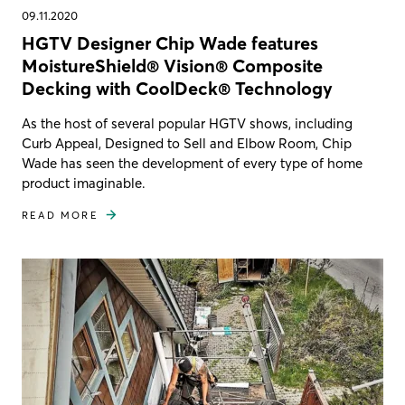
09.11.2020
HGTV Designer Chip Wade features
MoistureShield® Vision® Composite
Decking with CoolDeck® Technology
As the host of several popular HGTV shows, including
Curb Appeal, Designed to Sell and Elbow Room, Chip
Wade has seen the development of every type of home
product imaginable.
READ MORE