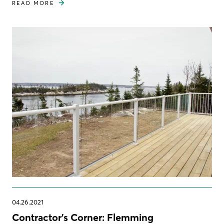
READ MORE
04.26.2021
Contractor's Corner: Flemming