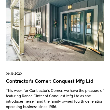
06.16.2020
Contractor's Corner: Conquest Mfg Ltd
This week for Contractor's Corner, we have the pleasure of
featuring Ranae Ginter of Conquest Mfg Ltd as she
introduces herself and the family owned fourth generation
operating business since 1956.