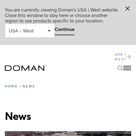
You are currently viewing Doman's USA | West website.
Close this window to stay here or choose another
region to see products specific to your location.
Continue
USA
|
WEST
HOME
|
NEWS
News