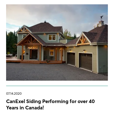
07.14.2020
CanExel Siding Performing for over 40
Years in Canada!