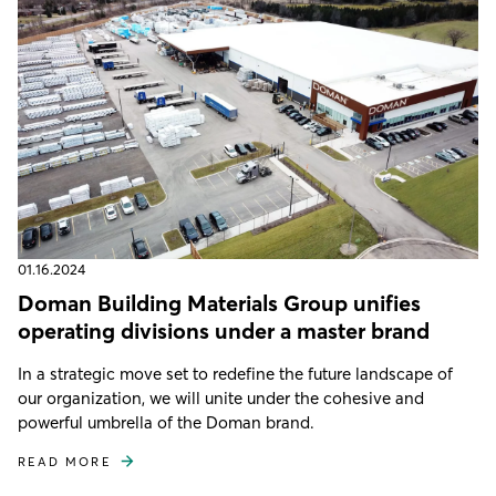
01.16.2024
Doman Building Materials Group unifies
operating divisions under a master brand
In a strategic move set to redefine the future landscape of
our organization, we will unite under the cohesive and
powerful umbrella of the Doman brand.
READ MORE