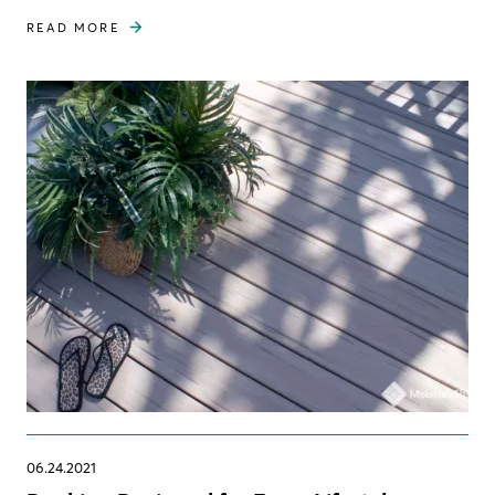
READ MORE
06.24.2021