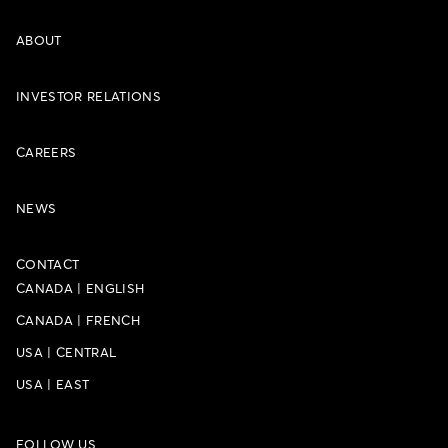
ABOUT
INVESTOR RELATIONS
CAREERS
NEWS
CONTACT
CANADA
|
ENGLISH
CANADA
|
FRENCH
USA
|
CENTRAL
USA
|
EAST
FOLLOW US