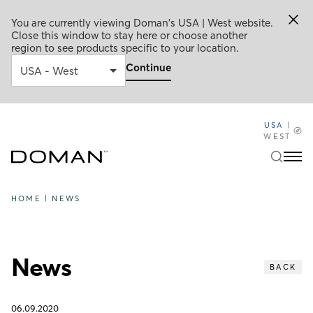
You are currently viewing Doman's USA | West website.
Close this window to stay here or choose another
region to see products specific to your location.
Continue
USA
|
WEST
HOME
|
NEWS
News
BACK
06.09.2020