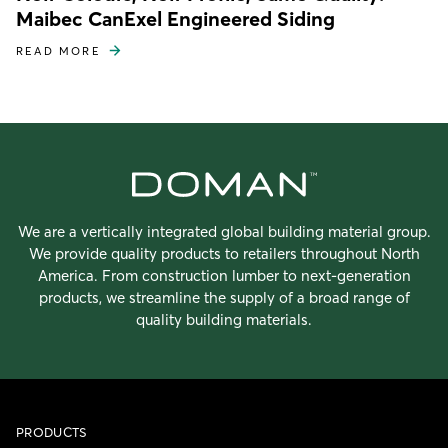
Maibec CanExel Engineered Siding
READ MORE
We are a vertically integrated global building material group.
We provide quality products to retailers throughout North
America. From construction lumber to next-generation
products, we streamline the supply of a broad range of
quality building materials.
PRODUCTS