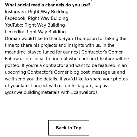
What social media channels do you use?
Instagram:
Right Way Building
Facebook:
Right Way Building
YouTube:
Right Way Building
LinkedIn:
Right Way Building
Doman would like to thank Ryan Thompson for taking the
time to share his projects and insights with us. In the
meantime, stayed tuned for our next Contractor's Corner.
Follow us on social to find out when our next feature will be
posted. If you're a contractor and want to be featured in an
upcoming Contractor’s Corner blog post, message us and
we’ll send you the details. If you’d like to share your photos
of your latest project with us on Instagram, tag us
@canwelbuildingmaterials
with
#canwelpros
.
Back to Top