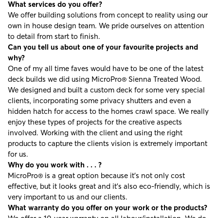
What services do you offer?
We offer building solutions from concept to reality using our
own in house design team. We pride ourselves on attention
to detail from start to finish.
Can you tell us about one of your favourite projects and
why?
One of my all time faves would have to be one of the latest
deck builds we did using
MicroPro® Sienna Treated Wood
.
We designed and built a custom deck for some very special
clients, incorporating some privacy shutters and even a
hidden hatch for access to the homes crawl space. We really
enjoy these types of projects for the creative aspects
involved. Working with the client and using the right
products to capture the clients vision is extremely important
for us.
Why do you work with . . . ?
MicroPro® is a great option because it’s not only cost
effective, but it looks great and it’s also eco-friendly, which is
very important to us and our clients.
What warranty do you offer on your work or the products?