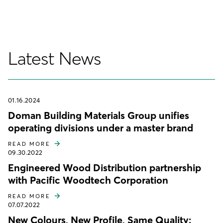
Latest News
01.16.2024
Doman Building Materials Group unifies
operating divisions under a master brand
READ MORE
09.30.2022
Engineered Wood Distribution partnership
with Pacific Woodtech Corporation
READ MORE
07.07.2022
New Colours, New Profile, Same Quality: