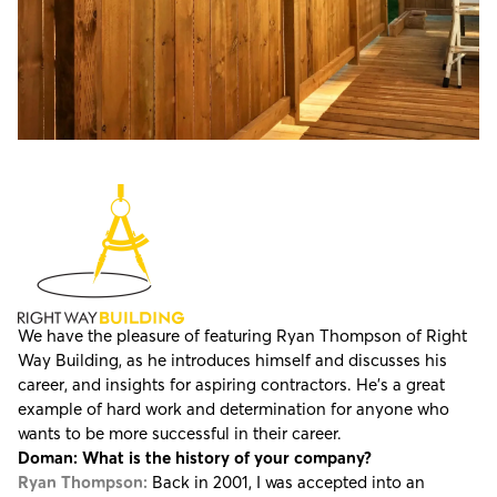
We have the pleasure of featuring
Ryan Thompson of Right
Way Building
, as he introduces himself and discusses his
career, and insights for aspiring contractors. He's a great
example of hard work and determination for anyone who
wants to be more successful in their career.
Doman: What is the history of your company?
Ryan Thompson:
Back in 2001, I was accepted into an