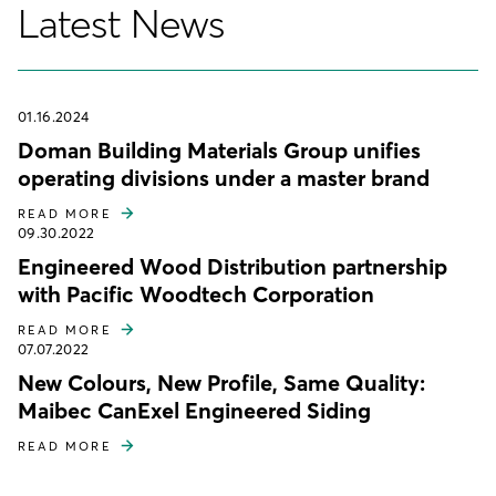
Latest News
01.16.2024
Doman Building Materials Group unifies
operating divisions under a master brand
READ MORE
09.30.2022
Engineered Wood Distribution partnership
with Pacific Woodtech Corporation
READ MORE
07.07.2022
New Colours, New Profile, Same Quality:
Maibec CanExel Engineered Siding
READ MORE