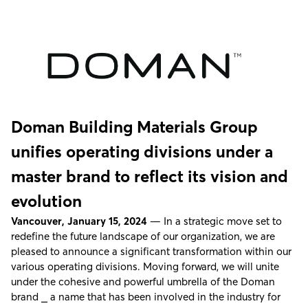
Doman Building Materials Group
unifies operating divisions under a
master brand to reflect its vision and
evolution
Vancouver, January 15, 2024
— In a strategic move set to
redefine the future landscape of our organization, we are
pleased to announce a significant transformation within our
various operating divisions. Moving forward, we will unite
under the cohesive and powerful umbrella of the Doman
brand ⎯ a name that has been involved in the industry for