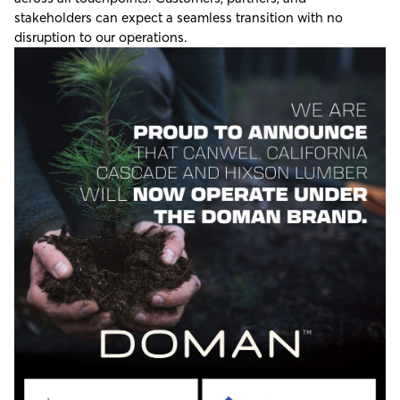
stakeholders can expect a seamless transition with no
disruption to our operations.