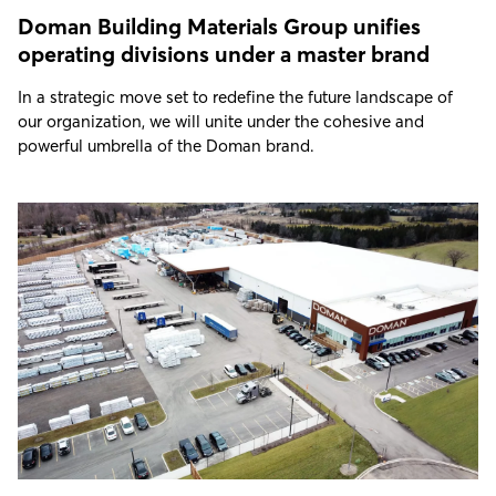
Doman Building Materials Group unifies
operating divisions under a master brand
In a strategic move set to redefine the future landscape of
our organization, we will unite under the cohesive and
powerful umbrella of the Doman brand.