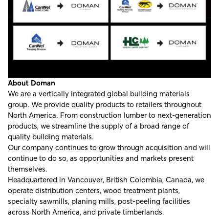
About Doman
We are a vertically integrated global building materials
group. We provide quality products to retailers throughout
North America. From construction lumber to next-generation
products, we streamline the supply of a broad range of
quality building materials.
Our company continues to grow through acquisition and will
continue to do so, as opportunities and markets present
themselves.
Headquartered in Vancouver, British Colombia, Canada, we
operate distribution centers, wood treatment plants,
specialty sawmills, planing mills, post-peeling facilities
across North America, and private timberlands.