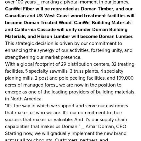
over 100 years ⎯ marking a pivotal moment in our journey.
CanWel Fiber will be rebranded as Doman Timber, and our
Canadian and US West Coast wood treatment facilities will
become Doman Treated Wood. CanWel Building Materials
and California Cascade will unify under Doman Building
Materials, and Hixson Lumber will become Doman Lumber.
This strategic decision is driven by our commitment to
enhancing the synergy of our activities, fostering unity, and
strengthening our market presence.
With a global footprint of 29 distribution centers, 32 treating
facilities, 5 specialty sawmills, 3 truss plants, 4 specialty
planing mills, 2 post and pole peeling facilities, and 109,000
acres of managed forest, we are now in the position to
emerge as one of the leading providers of building materials
in North America.
“It’s the way in which we support and serve our customers
that makes us who we are. It’s our commitment to their
success that makes us valuable. And it’s our supply chain
capabilities that makes us Doman.” ⎯ Amar Doman, CEO
Starting now, we will gradually implement the new brand
across all touchpoints. Customers, partners, and