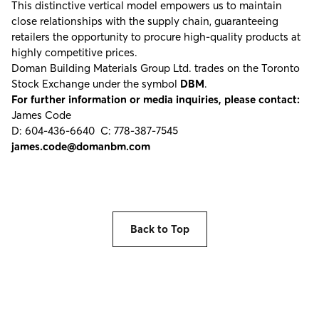
This distinctive vertical model empowers us to maintain
close relationships with the supply chain, guaranteeing
retailers the opportunity to procure high-quality products at
highly competitive prices.
Doman Building Materials Group Ltd. trades on the Toronto
Stock Exchange under the symbol
DBM
.
For further information or media inquiries, please contact:
James Code
D: 604-436-6640 C: 778-387-7545
james.code@domanbm.com
Back to Top