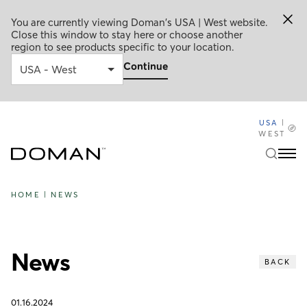
You are currently viewing Doman's USA | West website.
Close this window to stay here or choose another
region to see products specific to your location.
Continue
USA
|
WEST
HOME
|
NEWS
News
BACK
01.16.2024