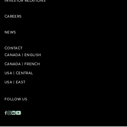
INVESTOR RELATIONS
CAREERS
NEWS
CONTACT
CANADA
|
ENGLISH
CANADA
|
FRENCH
USA
|
CENTRAL
USA
|
EAST
FOLLOW US