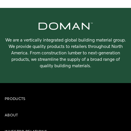
We are a vertically integrated global building material group.
We provide quality products to retailers throughout North
America. From construction lumber to next-generation
products, we streamline the supply of a broad range of
quality building materials.
PRODUCTS
ABOUT