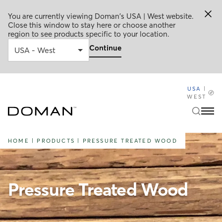
You are currently viewing Doman's USA | West website.
Close this window to stay here or choose another
region to see products specific to your location.
Continue
USA
|
WEST
HOME
|
PRODUCTS
|
PRESSURE TREATED WOOD
Pressure Treated Wood