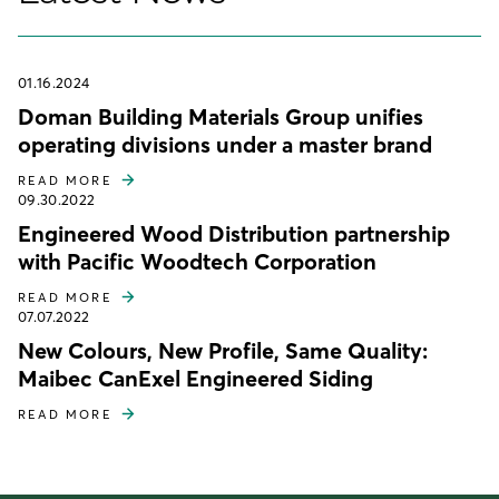
01.16.2024
Doman Building Materials Group unifies
operating divisions under a master brand
READ MORE
09.30.2022
Engineered Wood Distribution partnership
with Pacific Woodtech Corporation
READ MORE
07.07.2022
New Colours, New Profile, Same Quality:
Maibec CanExel Engineered Siding
READ MORE