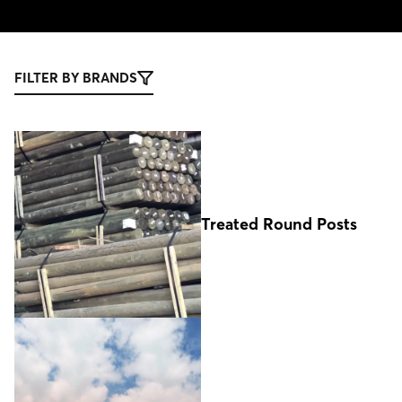
FILTER BY BRANDS
Treated Round Posts