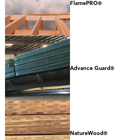
FlamePRO®
Advance Guard®
NatureWood®