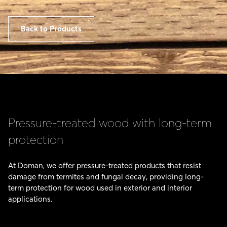
Back to Products
Pressure-treated wood with long-term
protection
At Doman, we offer pressure-treated products that resist
damage from termites and fungal decay, providing long-
term protection for wood used in exterior and interior
applications.