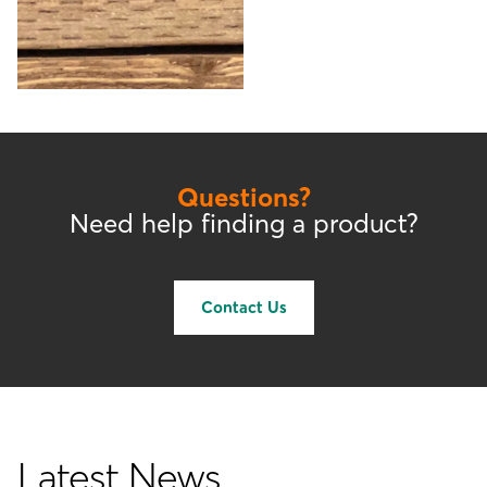
Questions?
Need help finding a product?
Contact Us
Latest News