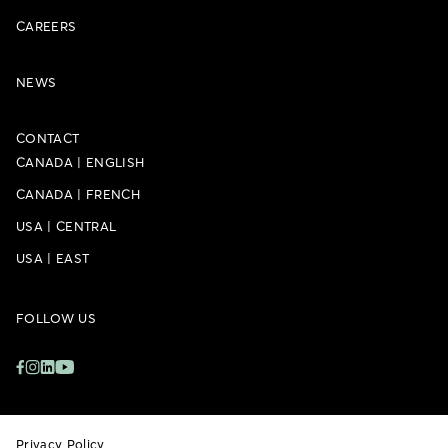
CAREERS
NEWS
CONTACT
CANADA
|
ENGLISH
CANADA
|
FRENCH
USA
|
CENTRAL
USA
|
EAST
FOLLOW US
Privacy Policy