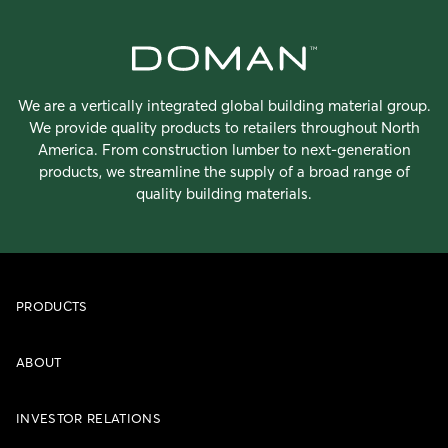
We are a vertically integrated global building material group.
We provide quality products to retailers throughout North
America. From construction lumber to next-generation
products, we streamline the supply of a broad range of
quality building materials.
PRODUCTS
ABOUT
INVESTOR RELATIONS