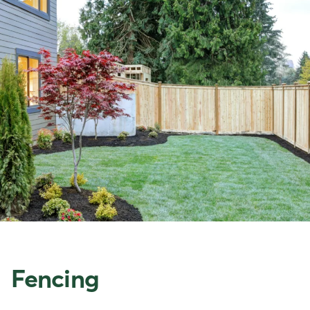
Fencing