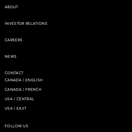
ABOUT
INVESTOR RELATIONS
CAREERS
NEWS
CONTACT
CANADA
|
ENGLISH
CANADA
|
FRENCH
USA
|
CENTRAL
USA
|
EAST
FOLLOW US