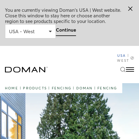
You are currently viewing Doman's USA | West website.
Close this window to stay here or choose another
region to see products specific to your location.
Continue
USA
|
WEST
HOME
|
PRODUCTS
|
FENCING
|
DOMAN
|
FENCING