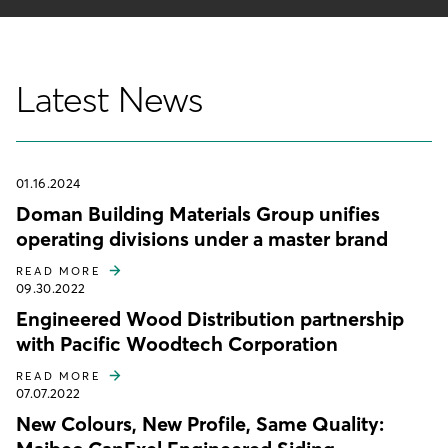
Latest News
01.16.2024
Doman Building Materials Group unifies
operating divisions under a master brand
READ MORE
09.30.2022
Engineered Wood Distribution partnership
with Pacific Woodtech Corporation
READ MORE
07.07.2022
New Colours, New Profile, Same Quality: