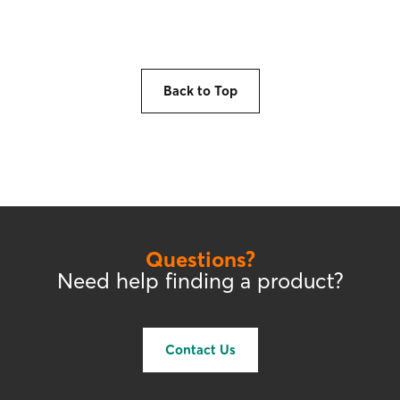
Back to Top
Questions?
Need help finding a product?
Contact Us