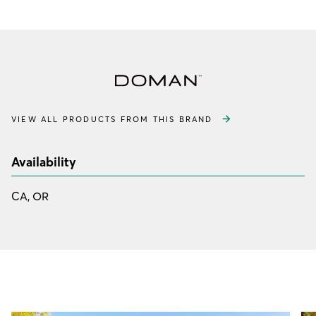
VIEW ALL PRODUCTS FROM THIS BRAND
Availability
CA, OR