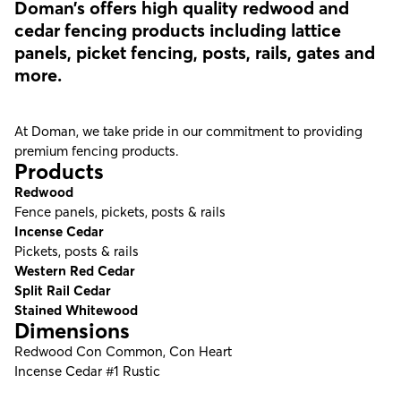
Doman’s offers high quality redwood and
cedar fencing products including lattice
panels, picket fencing, posts, rails, gates and
more.
At Doman, we take pride in our commitment to providing
premium fencing products.
Products
Redwood
Fence panels, pickets, posts & rails
Incense Cedar
Pickets, posts & rails
Western Red Cedar
Split Rail Cedar
Stained Whitewood
Dimensions
Redwood Con Common, Con Heart
Incense Cedar #1 Rustic