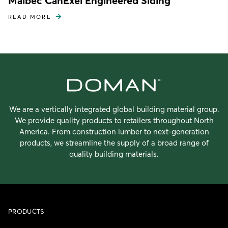
Maibec CanExel Engineered Siding
READ MORE
We are a vertically integrated global building material group.
We provide quality products to retailers throughout North
America. From construction lumber to next-generation
products, we streamline the supply of a broad range of
quality building materials.
PRODUCTS