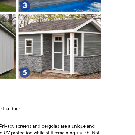
nstructions
 Privacy screens and pergolas are a unique and
d UV protection while still remaining stylish. Not