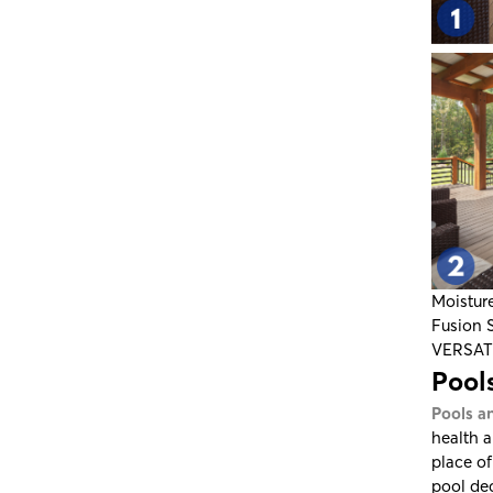
Moistur
Fusion 
VERSA
Pools
Pools a
health a
place of
pool de