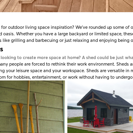
for outdoor living space inspiration? We've rounded up some of ou
 oasis. Whether you have a large backyard or limited space, these 
es like grilling and barbecuing or just relaxing and enjoying being 
s
 looking to create more space at home? A shed could be just wh
any people are forced to rethink their work environment. Sheds ar
ng your leisure space and your workspace. Sheds are versatile in
m for hobbies, entertainment, or work without having to undergo 