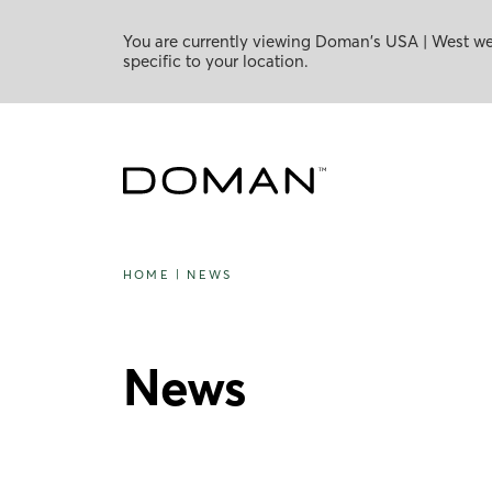
You are currently viewing Doman's USA | West web
specific to your location.
HOME
|
NEWS
News