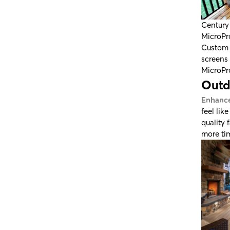
Century
MicroPr
Custom 
screens 
MicroPr
Outd
Enhance
feel lik
quality 
more tim