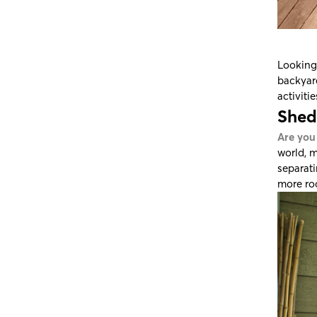
Looking 
backyard
activiti
Shed
Are you
world, m
separati
more roo