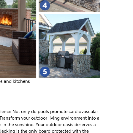
es and kitchens
rience
Not only do pools promote cardiovascular
 Transform your outdoor living environment into a
 in the sunshine. Your outdoor oasis deserves a
Decking
is the only board protected with the