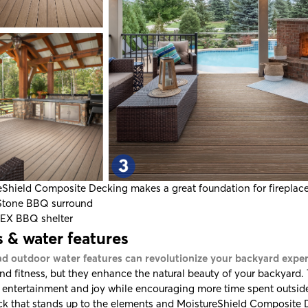
eShield Composite Decking
makes a great foundation for fireplac
Stone
BBQ surround
TEX
BBQ shelter
 & water features
nd outdoor water features can revolutionize your backyard expe
nd fitness, but they enhance the natural beauty of your backyard.
 entertainment and joy while encouraging more time spent outside
ck that stands up to the elements and
MoistureShield Composite 