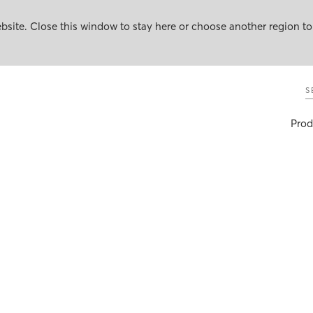
site. Close this window to stay here or choose another region to
S
Prod