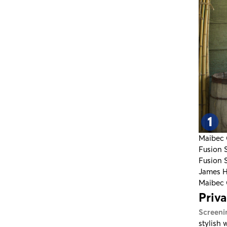
Maibec 
Fusion 
Fusion 
James H
Maibec 
Priv
Screeni
stylish 