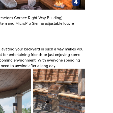
ractor's Corner: Right Way Building
)
ystem and
MicroPro Sienna
adjustable louvre
levating your backyard in such a way makes you
t for entertaining friends or just enjoying some
 welcoming environment. With everyone spending
 need to unwind after a long day.