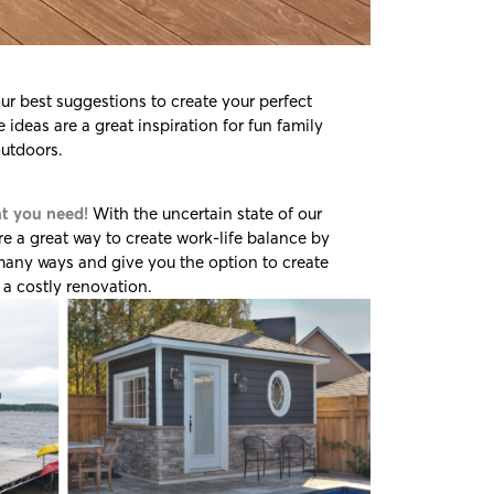
r best suggestions to create your perfect
ideas are a great inspiration for fun family
outdoors.
at you need!
With the uncertain state of our
e a great way to create work-life balance by
 many ways and give you the option to create
a costly renovation.