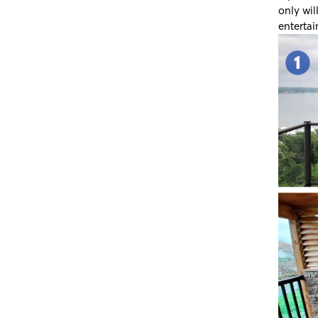
only wil
entertai