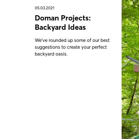
05.03.2021
Doman Projects:
Backyard Ideas
We've rounded up some of our best
suggestions to create your perfect
backyard oasis.