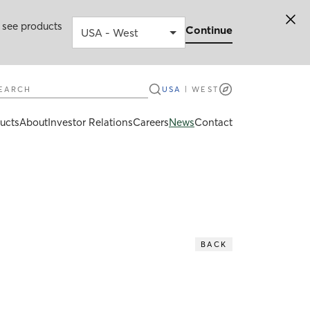
 see products
Continue
earch
USA
|
WEST
ucts
About
Investor Relations
Careers
News
Contact
BACK