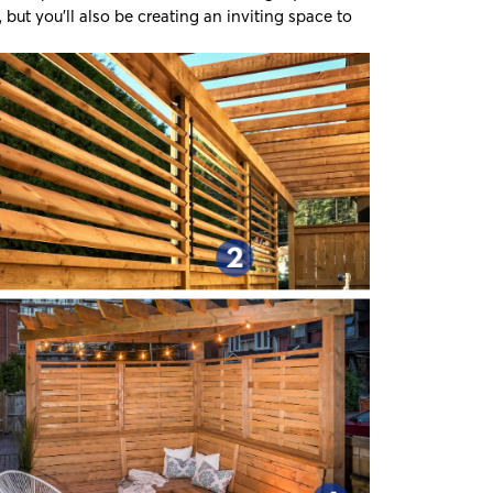
but you’ll also be creating an inviting space to