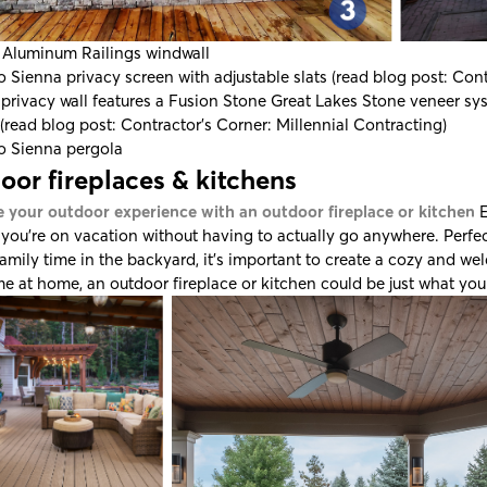
 Aluminum Railings
windwall
o Sienna
privacy screen with adjustable slats (read blog post:
Cont
privacy wall features a
Fusion Stone
Great Lakes Stone veneer s
(read blog post:
Contractor's Corner: Millennial Contracting
)
o Sienna
pergola
oor fireplaces & kitchens
 your outdoor experience with an outdoor fireplace or kitchen
E
e you’re on vacation without having to actually go anywhere. Perfec
family time in the backyard, it’s important to create a cozy and
e at home, an outdoor fireplace or kitchen could be just what you