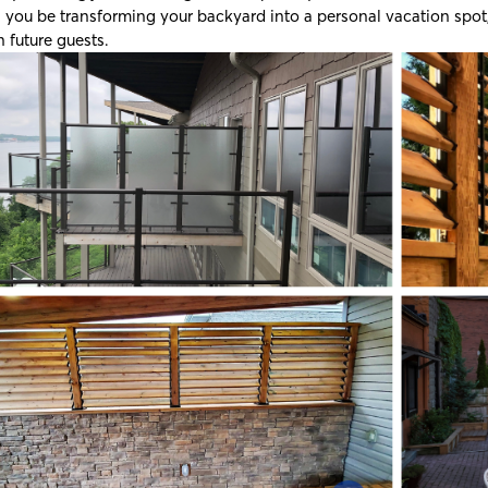
l you be transforming your backyard into a personal vacation spot, 
n future guests.