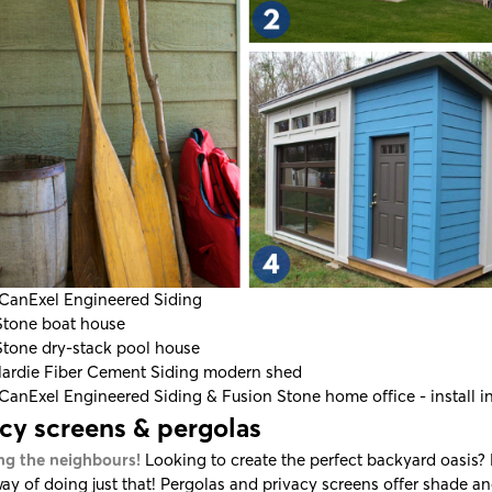
CanExel Engineered Siding
Stone
boat house
Stone
dry-stack pool house
ardie Fiber Cement Siding
modern shed
CanExel Engineered Siding
&
Fusion Stone home office - install i
acy screens & pergolas
ng the neighbours!
Looking to create the perfect backyard oasis?
way of doing just that! Pergolas and privacy screens offer shade an