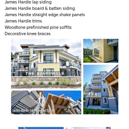
James Hardie lap siding
James Hardie board & batten siding
James Hardie straight edge shake panels
James Hardie trims
Woodtone prefinished pine soffits
Decorative knee braces