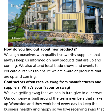
How do you find out about new products?
We align ourselves with quality trustworthy suppliers that
always keep us informed on new products that are up and
coming. We also attend local trade shows and events to
educate ourselves to ensure we are aware of products that
are up and coming.
Contractors often receive swag from manufacturers and
suppliers. What’s your favourite swag?
We love getting swag that we can in turn give to our crews.
Our company is built around the team members that make
up Woodside and they work hard every day to keep the
business healthy and happy so we love receiving swag that