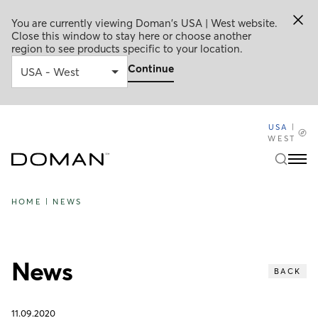
You are currently viewing Doman's USA | West website.
Close this window to stay here or choose another
region to see products specific to your location.
Continue
USA
|
WEST
HOME
|
NEWS
News
BACK
11.09.2020