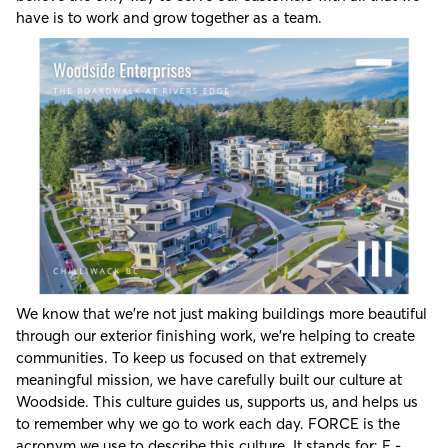
have is to work and grow together as a team.
We know that we’re not just making buildings more beautiful
through our exterior finishing work, we’re helping to create
communities. To keep us focused on that extremely
meaningful mission, we have carefully built our culture at
Woodside. This culture guides us, supports us, and helps us
to remember why we go to work each day. FORCE is the
acronym we use to describe this culture. It stands for: F -