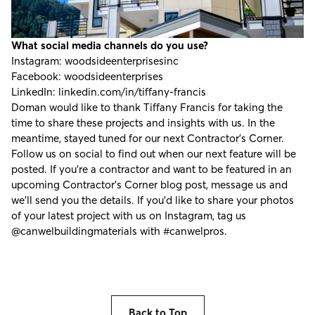
What social media channels do you use?
Instagram:
woodsideenterprisesinc
Facebook:
woodsideenterprises
LinkedIn:
linkedin.com/in/tiffany-francis
Doman would like to thank Tiffany Francis for taking the
time to share these projects and insights with us. In the
meantime, stayed tuned for our next Contractor's Corner.
Follow us on social to find out when our next feature will be
posted. If you're a contractor and want to be featured in an
upcoming Contractor’s Corner blog post, message us and
we’ll send you the details. If you’d like to share your photos
of your latest project with us on Instagram, tag us
@canwelbuildingmaterials
with
#canwelpros
.
Back to Top