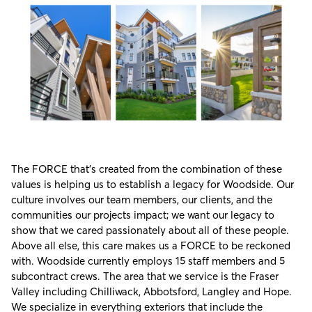
The FORCE that’s created from the combination of these
values is helping us to establish a legacy for Woodside. Our
culture involves our team members, our clients, and the
communities our projects impact; we want our legacy to
show that we cared passionately about all of these people.
Above all else, this care makes us a FORCE to be reckoned
with. Woodside currently employs 15 staff members and 5
subcontract crews. The area that we service is the Fraser
Valley including Chilliwack, Abbotsford, Langley and Hope.
We specialize in everything exteriors that include the