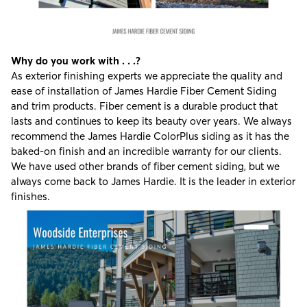
Why do you work with . . .?
As exterior finishing experts we appreciate the quality and
ease of installation of
James Hardie Fiber Cement Siding
and trim products. Fiber cement is a durable product that
lasts and continues to keep its beauty over years. We always
recommend the James Hardie ColorPlus siding as it has the
baked-on finish and an incredible warranty for our clients.
We have used other brands of fiber cement siding, but we
always come back to James Hardie. It is the leader in exterior
finishes.