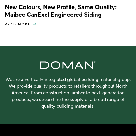
New Colours, New Profile, Same Quality:
Maibec CanExel Engineered Siding
READ MORE
We are a vertically integrated global building material group.
We provide quality products to retailers throughout North
America. From construction lumber to next-generation
products, we streamline the supply of a broad range of
quality building materials.