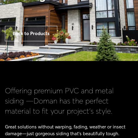
Back to Products
Offering premium PVC and metal
siding —Doman has the perfect
material to fit your project’s style.
Great solutions without warping, fading, weather or insect
damage—just gorgeous siding that’s beautifully tough.