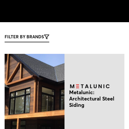
FILTER BY BRANDS
Metalunic:
Architectural Steel
Siding