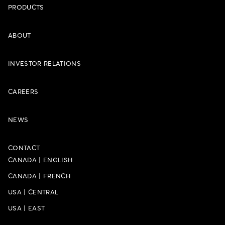
PRODUCTS
ABOUT
INVESTOR RELATIONS
CAREERS
NEWS
CONTACT
CANADA
|
ENGLISH
CANADA
|
FRENCH
USA
|
CENTRAL
USA
|
EAST