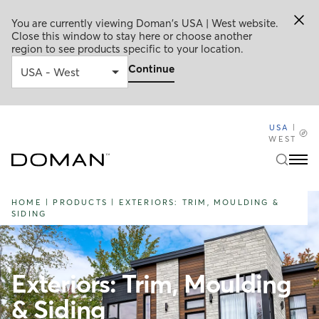
You are currently viewing Doman's USA | West website.
Close this window to stay here or choose another
region to see products specific to your location.
Continue
USA
|
WEST
HOME
|
PRODUCTS
|
EXTERIORS: TRIM, MOULDING &
SIDING
Exteriors: Trim, Moulding
& Siding