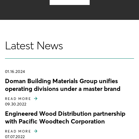
Latest News
01.16.2024
Doman Building Materials Group unifies
operating divisions under a master brand
READ MORE
09.30.2022
Engineered Wood Distribution partnership
with Pacific Woodtech Corporation
READ MORE
07.07.2022