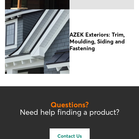
AZEK Exteriors: Trim,
Moulding, Siding and
Fastening
Questions?
Need help finding a product?
Contact Us