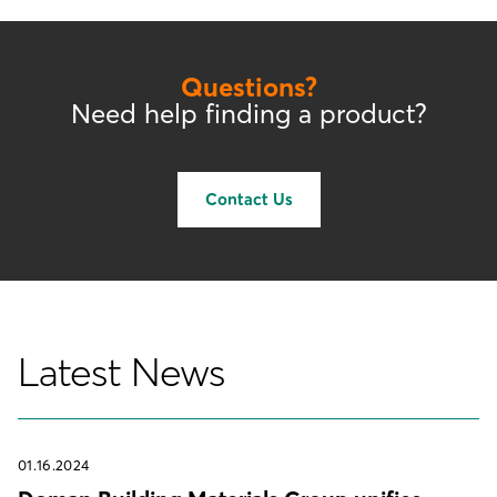
Questions?
Need help finding a product?
Contact Us
Latest News
01.16.2024