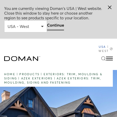
You are currently viewing Doman's USA | West website.
Close this window to stay here or choose another
region to see products specific to your location.
Continue
USA
|
WEST
HOME
|
PRODUCTS
|
EXTERIORS: TRIM, MOULDING &
SIDING
|
AZEK EXTERIORS
|
AZEK EXTERIORS: TRIM,
MOULDING, SIDING AND FASTENING