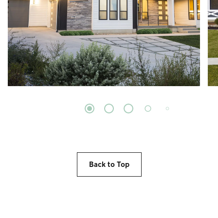
Back to Top