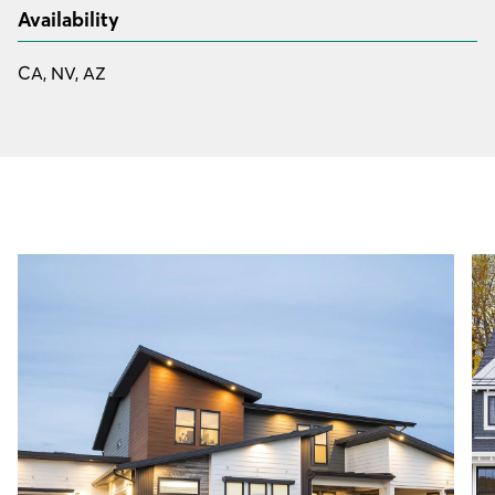
Availability
CA, NV, AZ