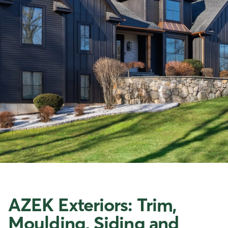
AZEK Exteriors: Trim,
Moulding, Siding and