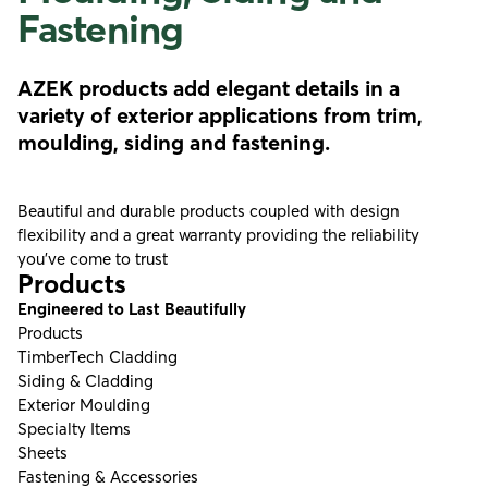
Fastening
AZEK products add elegant details in a
variety of exterior applications from trim,
moulding, siding and fastening.
Beautiful and durable products coupled with design
flexibility and a great warranty providing the reliability
you’ve come to trust
Products
Engineered to Last Beautifully
Products
TimberTech Cladding
Siding & Cladding
Exterior Moulding
Specialty Items
Sheets
Fastening & Accessories