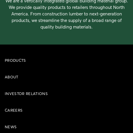
We are a vertically integrated global building material group.
We provide quality products to retailers throughout North
America. From construction lumber to next-generation
products, we streamline the supply of a broad range of
quality building materials.
PRODUCTS
ABOUT
INVESTOR RELATIONS
CAREERS
NEWS