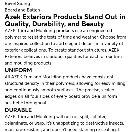
Bevel Siding
Board and Batten
Azek Exteriors Products Stand Out in
Quality, Durability, and Beauty
AZEK Trim and Moulding products use an engineered
polymer to resist the tests of time and weather. Choose from
our inspired collection to add elegant details in a variety of
exterior applications. To create standout structures, AZEK
Exteriors believes in standout qualities for each of our trim
and moulding products:
UNIFORM
All AZEK Trim and Moulding products have consistent
structural density in their polymers, allowing for easy milling
and continuously smooth surfaces. The precise, sealed
edges on all four sides of every board provide a uniform
aesthetic throughout.
DURABLE
AZEK Trim and Moulding will not rot, split, splinter,
delaminate, or warp. It’s unappetizing to destructive insects,
moisture-resistant, and doesn’t need staining or sealing. It