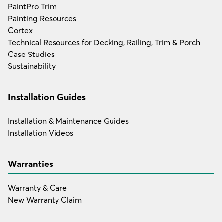
PaintPro Trim
Painting Resources
Cortex
Technical Resources for Decking, Railing, Trim & Porch
Case Studies
Sustainability
Installation Guides
Installation & Maintenance Guides
Installation Videos
Warranties
Warranty & Care
New Warranty Claim