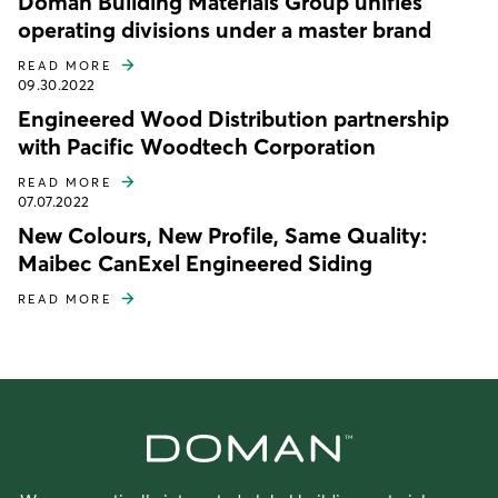
Doman Building Materials Group unifies
operating divisions under a master brand
READ MORE
09.30.2022
Engineered Wood Distribution partnership
with Pacific Woodtech Corporation
READ MORE
07.07.2022
New Colours, New Profile, Same Quality:
Maibec CanExel Engineered Siding
READ MORE