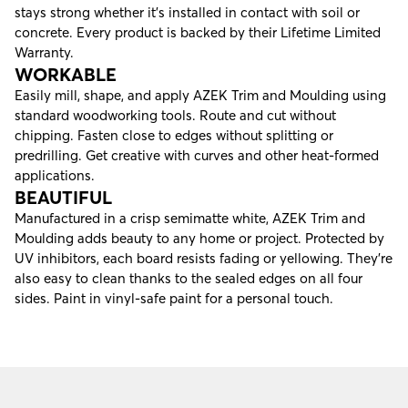
stays strong whether it’s installed in contact with soil or
concrete. Every product is backed by their
Lifetime Limited
Warranty
.
WORKABLE
Easily mill, shape, and apply AZEK Trim and Moulding using
standard woodworking tools. Route and cut without
chipping. Fasten close to edges without splitting or
predrilling. Get creative with curves and other heat-formed
applications.
BEAUTIFUL
Manufactured in a crisp semimatte white, AZEK Trim and
Moulding adds beauty to any home or project. Protected by
UV inhibitors, each board resists fading or yellowing. They’re
also easy to clean thanks to the sealed edges on all four
sides. Paint in vinyl-safe paint for a personal touch.