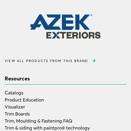
VIEW ALL PRODUCTS FROM THIS BRAND
Resources
Catalogs
Product Education
Visualizer
Trim Boards
Trim, Moulding & Fastening FAQ
Trim & siding with paintpro® technology