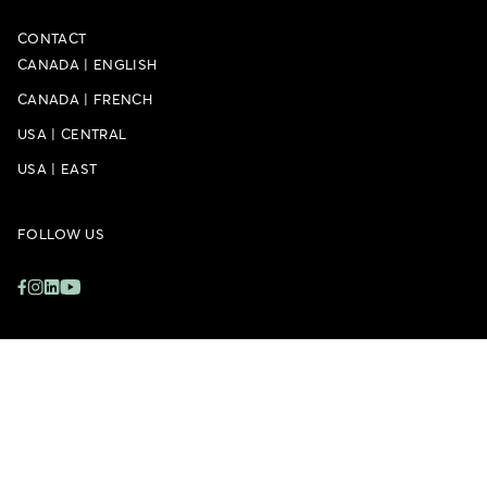
CONTACT
CANADA
|
ENGLISH
CANADA
|
FRENCH
USA
|
CENTRAL
USA
|
EAST
FOLLOW US
Privacy Policy
Accessibility Policy
Whistleblower Policy
Sitemap
Cookie Settings
© 2026 – Doman Building Materials Group Ltd.